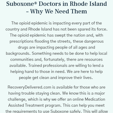
Suboxone® Doctors in Rhode Island
– Why We Need Them
The opioid epidemic is impacting every part of the
country and Rhode Island has not been spared its force.
The opioid epidemic has swept the nation and, with
prescriptions flooding the streets, these dangerous
drugs are impacting people of all ages and
backgrounds. Something needs to be done to help local
communities and, fortunately, there are resources
available. Trained professionals are willing to lend a
helping hand to those in need. We are here to help
people get clean and improve their lives.
RecoveryDelivered.com is available for those who are
having trouble staying clean. We know this is a major
challenge, which is why we offer an online Medication
Assisted Treatment program. This can help you meet
the requirements to use Suboxone safely. This will allow