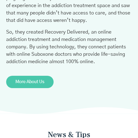
of experience in the addiction treatment space and saw
that many people didn’t have access to care, and those
that did have access weren’t happy.
So, they created Recovery Delivered, an online
addiction treatment and medication management
company. By using technology, they connect patients
with online Suboxone doctors who provide life-saving
addiction medicine almost 100% online.
More About Us
News & Tips