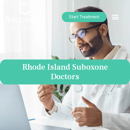
Start Treatment
Rhode Island Suboxone
Doctors