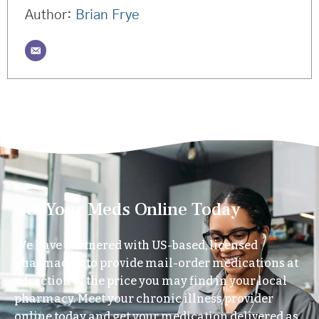
Author:
Brian Frye
Get Your Meds Online Today
We have partnered with US-based, licensed
pharmacies to provide mail-order medications at
a fraction of the price you may find in your local
pharmacy. Meet your chronic illness provider
online today and get your medication delivered as