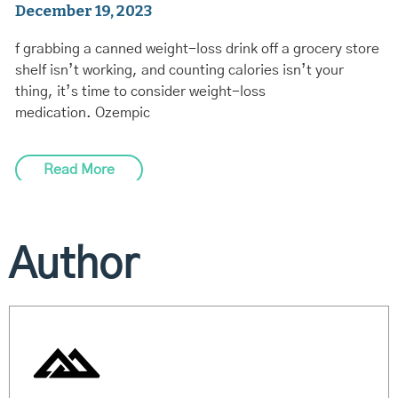
December 19, 2023
f grabbing a canned weight-loss drink off a grocery store
shelf isn’t working, and counting calories isn’t your
thing, it’s time to consider weight-loss
medication. Ozempic
Read More
Author