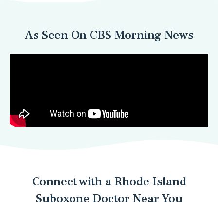
As Seen On CBS Morning News
Connect with a Rhode Island
Suboxone Doctor Near You