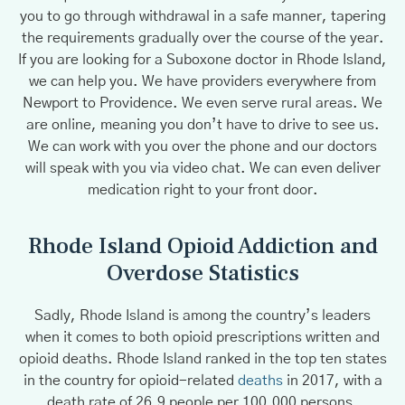
you to go through withdrawal in a safe manner, tapering
the requirements gradually over the course of the year.
If you are looking for a Suboxone doctor in Rhode Island,
we can help you. We have providers everywhere from
Newport to Providence. We even serve rural areas. We
are online, meaning you don’t have to drive to see us.
We can work with you over the phone and our doctors
will speak with you via video chat. We can even deliver
medication right to your front door.
Rhode Island Opioid Addiction and
Overdose Statistics
Sadly, Rhode Island is among the country’s leaders
when it comes to both opioid prescriptions written and
opioid deaths. Rhode Island ranked in the top ten states
in the country for opioid-related
deaths
in 2017, with a
death rate of 26.9 people per 100,000 persons,