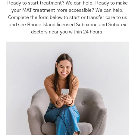
Ready to start treatment? We can help. Ready to make
your MAT treatment more accessible? We can help.
Complete the form below to start or transfer care to us
and see Rhode Island licensed Suboxone and Subutex
doctors near you within 24 hours.