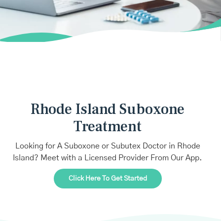
Rhode Island Suboxone
Treatment
Looking for A Suboxone or Subutex Doctor in Rhode
Island? Meet with a Licensed Provider From Our App.
Click Here To Get Started