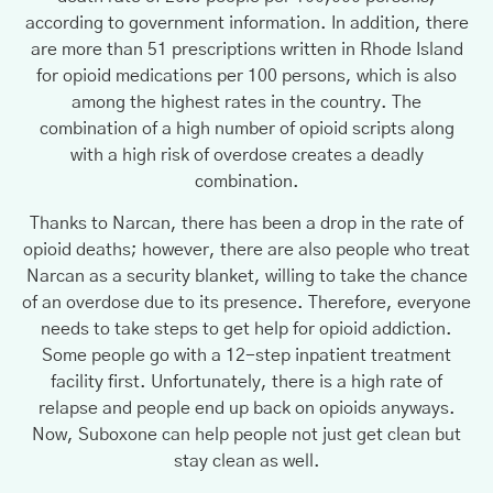
according to government information. In addition, there
are more than 51 prescriptions written in Rhode Island
for opioid medications per 100 persons, which is also
among the highest rates in the country. The
combination of a high number of opioid scripts along
with a high risk of overdose creates a deadly
combination.
Thanks to Narcan, there has been a drop in the rate of
opioid deaths; however, there are also people who treat
Narcan as a security blanket, willing to take the chance
of an overdose due to its presence. Therefore, everyone
needs to take steps to get help for opioid addiction.
Some people go with a 12-step inpatient treatment
facility first. Unfortunately, there is a high rate of
relapse and people end up back on opioids anyways.
Now, Suboxone can help people not just get clean but
stay clean as well.