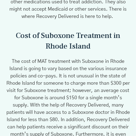
other medications used to treat addiction. They also
might not accept Medicaid or other services. There is
where Recovery Delivered is here to help.
Cost of Suboxone Treatment in
Rhode Island
The cost of MAT treatment with Suboxone in Rhode
Island is going to vary based on the various insurance
policies and co-pays. It is not unusual in the state of
Rhode Island for someone to charge more than $300 per
visit for Suboxone treatment; however, an average cost
for Suboxone is around $150 for a single month’s
supply. With the help of Recovery Delivered, many
patients will have access to a Suboxone doctor in Rhode
Island for less than $80. In addition, Recovery Delivered
can help patients receive a significant discount on their
month’s supply of Suboxone. Furthermore, it is even