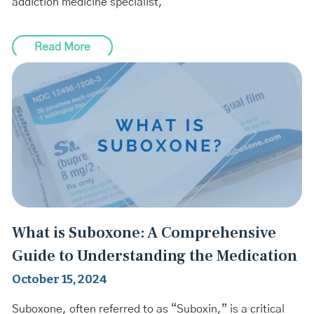
addiction medicine specialist,
Read More
What is Suboxone: A Comprehensive
Guide to Understanding the Medication
October 15, 2024
Suboxone, often referred to as “Suboxin,” is a critical