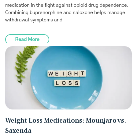
medication in the fight against opioid drug dependence.
Combining buprenorphine and naloxone helps manage
withdrawal symptoms and
Read More
Weight Loss Medications: Mounjaro vs.
Saxenda