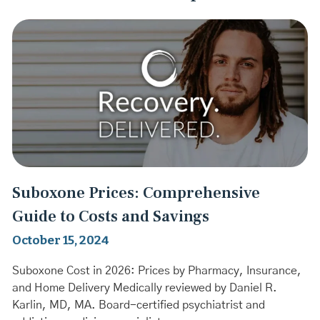
Suboxone Prices: Comprehensive
Guide to Costs and Savings
October 15, 2024
Suboxone Cost in 2026: Prices by Pharmacy, Insurance,
and Home Delivery Medically reviewed by Daniel R.
Karlin, MD, MA. Board-certified psychiatrist and