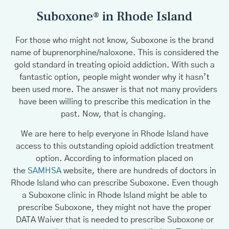
Suboxone® in Rhode Island
For those who might not know, Suboxone is the brand
name of buprenorphine/naloxone. This is considered the
gold standard in treating opioid addiction. With such a
fantastic option, people might wonder why it hasn’t
been used more. The answer is that not many providers
have been willing to prescribe this medication in the
past. Now, that is changing.
We are here to help everyone in Rhode Island have
access to this outstanding opioid addiction treatment
option. According to information placed on
the
SAMHSA
website, there are hundreds of doctors in
Rhode Island who can prescribe Suboxone. Even though
a Suboxone clinic in Rhode Island might be able to
prescribe Suboxone, they might not have the proper
DATA Waiver that is needed to prescribe Suboxone or