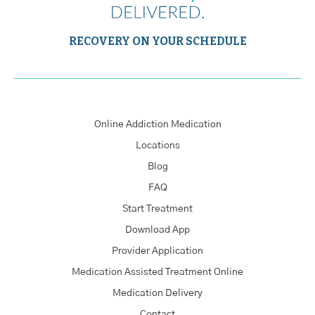
RECOVERY ON YOUR SCHEDULE
Online Addiction Medication
Locations
Blog
FAQ
Start Treatment
Download App
Provider Application
Medication Assisted Treatment Online
Medication Delivery
Contact