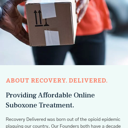
ABOUT RECOVERY. DELIVERED.
Providing Affordable Online
Suboxone Treatment.
Recovery Delivered was born out of the opioid epidemic
plaguing our country. Our Founders both have a decade