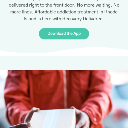
delivered right to the front door. No more waiting. No
more lines. Affordable addiction treatment in Rhode
Island is here with Recovery Delivered.
Download the App