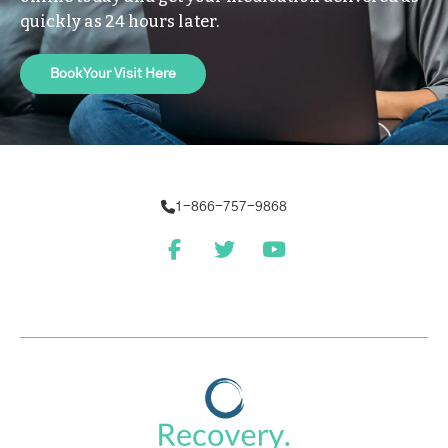
quickly as 24 hours later.
Book Your Visit Here
1-866-757-9868