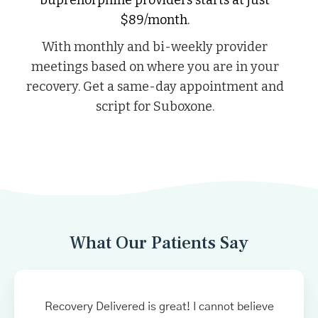
$89/month.
With monthly and bi-weekly provider
meetings based on where you are in your
recovery. Get a same-day appointment and
script for Suboxone.
What Our Patients Say
Recovery Delivered is great! I cannot believe