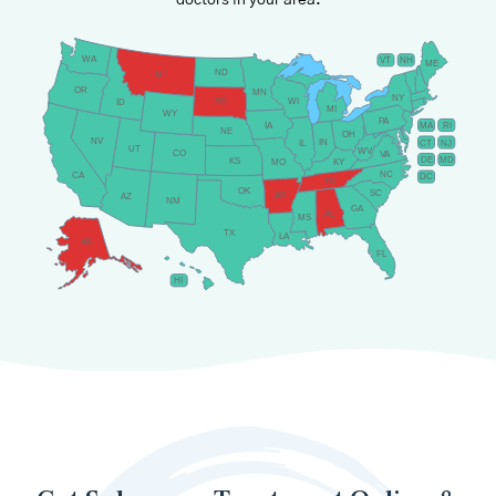
doctors in your area.
WA
VT
NH
ME
ND
MT
OR
MN
NY
SD
WI
ID
MI
WY
PA
IA
MA
RI
NE
OH
NV
IN
CT
NJ
IL
UT
WV
CO
VA
DE
MD
KS
KY
MO
NC
CA
DC
TN
OK
SC
AR
AZ
NM
GA
AL
MS
TX
LA
AK
FL
HI