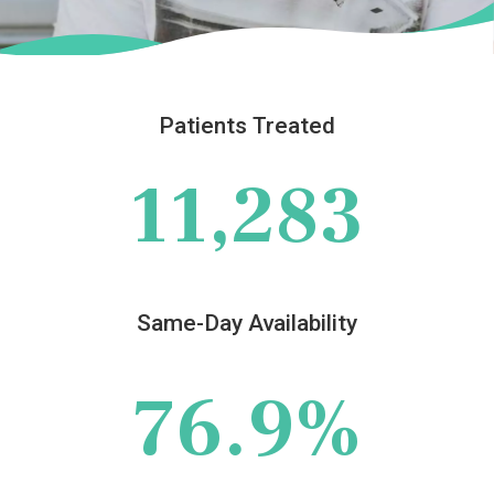
Patients Treated
11,283
Same-Day Availability
76.9%