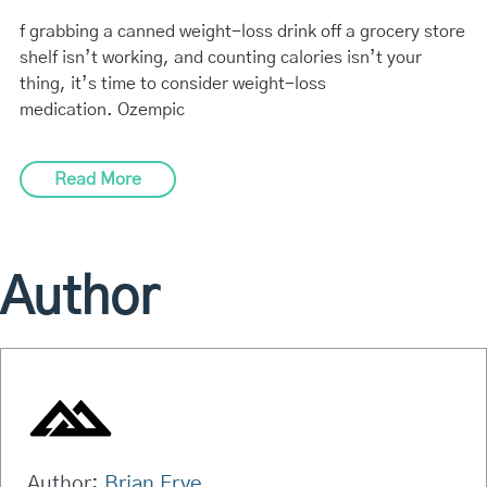
f grabbing a canned weight-loss drink off a grocery store
shelf isn’t working, and counting calories isn’t your
thing, it’s time to consider weight-loss
medication. Ozempic
Read More
Author
Author:
Brian Frye