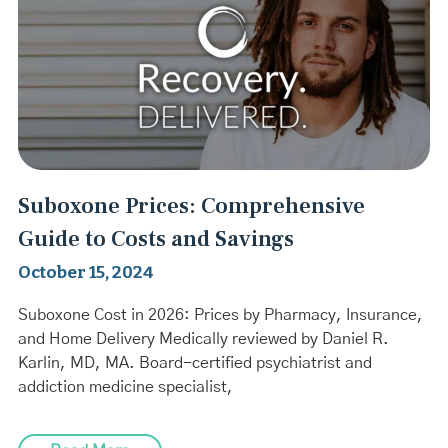
Suboxone Prices: Comprehensive
Guide to Costs and Savings
October 15, 2024
Suboxone Cost in 2026: Prices by Pharmacy, Insurance,
and Home Delivery Medically reviewed by Daniel R.
Karlin, MD, MA. Board-certified psychiatrist and
addiction medicine specialist,