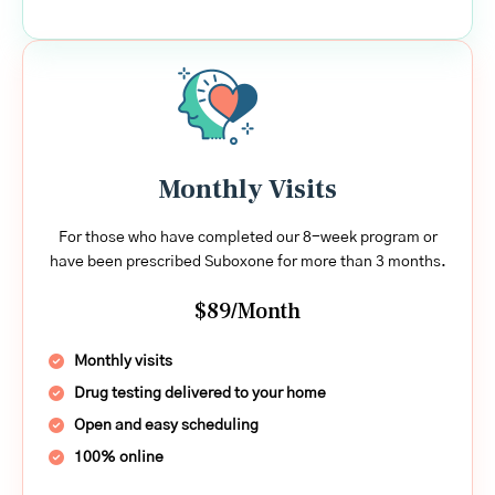
Monthly Visits
For those who have completed our 8-week program or
have been prescribed Suboxone for more than 3 months.
$89/Month
Monthly visits
Drug testing delivered to your home
Open and easy scheduling
100% online