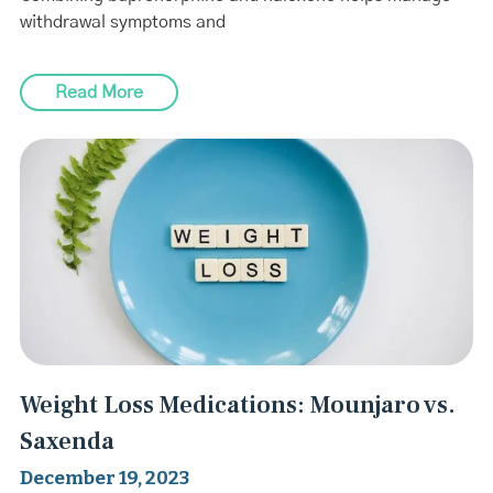
withdrawal symptoms and
Read More
Weight Loss Medications: Mounjaro vs.
Saxenda
December 19, 2023