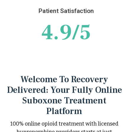
Patient Satisfaction
4.9/5
Welcome To Recovery
Delivered: Your Fully Online
Suboxone Treatment
Platform
100% online opioid treatment with licensed
buprenorphine providers starts at just