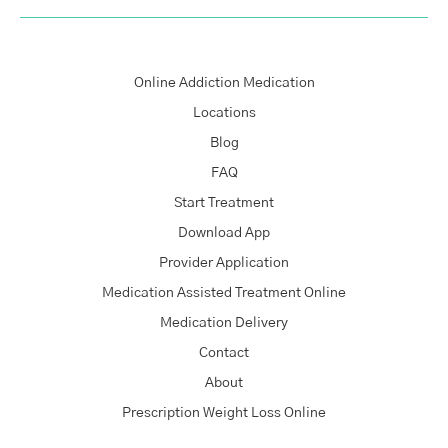
Online Addiction Medication
Locations
Blog
FAQ
Start Treatment
Download App
Provider Application
Medication Assisted Treatment Online
Medication Delivery
Contact
About
Prescription Weight Loss Online