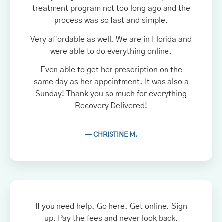
treatment program not too long ago and the
process was so fast and simple.
Very affordable as well. We are in Florida and
were able to do everything online.
Even able to get her prescription on the
same day as her appointment. It was also a
Sunday! Thank you so much for everything
Recovery Delivered!
— CHRISTINE M.
If you need help. Go here. Get online. Sign
up. Pay the fees and never look back.