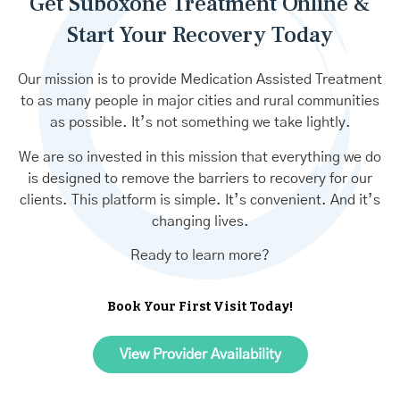
Get Suboxone Treatment Online &
Start Your Recovery Today
Our mission is to provide Medication Assisted Treatment
to as many people in major cities and rural communities
as possible. It’s not something we take lightly.
We are so invested in this mission that everything we do
is designed to remove the barriers to recovery for our
clients. This platform is simple. It’s convenient. And it’s
changing lives.
Ready to learn more?
Book Your First Visit Today!
View Provider Availability