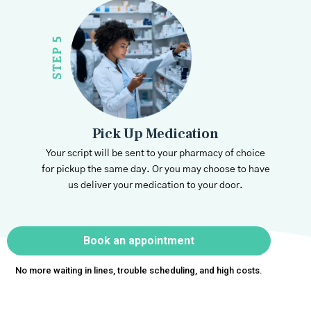
Pick Up Medication
Your script will be sent to your pharmacy of choice
for pickup the same day. Or you may choose to have
us deliver your medication to your door.
Book an appointment
No more waiting in lines, trouble scheduling, and high costs.