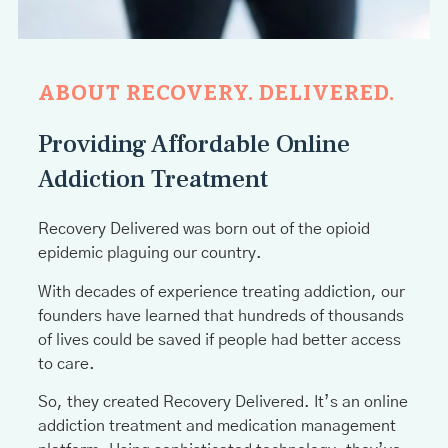
ABOUT RECOVERY. DELIVERED.
Providing Affordable Online
Addiction Treatment
Recovery Delivered was born out of the opioid
epidemic plaguing our country.
With decades of experience treating addiction, our
founders have learned that hundreds of thousands
of lives could be saved if people had better access
to care.
So, they created Recovery Delivered. It’s an online
addiction treatment and medication management