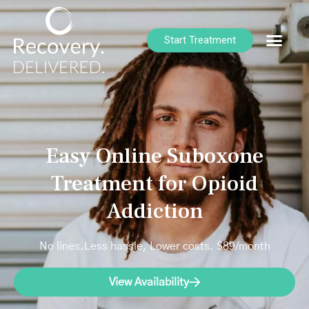
Start Treatment
Easy Online Suboxone
Treatment for Opioid
Addiction
No lines.Less hassle, Lower costs. $89/month
View Availability