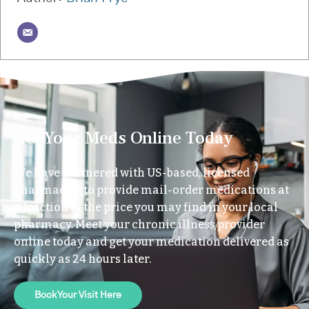
Get Your Meds Online Today
We have partnered with US-based, licensed
pharmacies to provide mail-order medications at
a fraction of the price you may find in your local
pharmacy. Meet your chronic illness provider
online today and get your medication delivered as
quickly as 24 hours later.
Book Your Visit Here