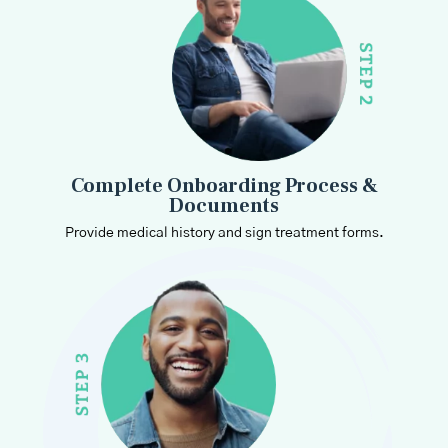
Complete Onboarding Process &
Documents
Provide medical history and sign treatment forms.