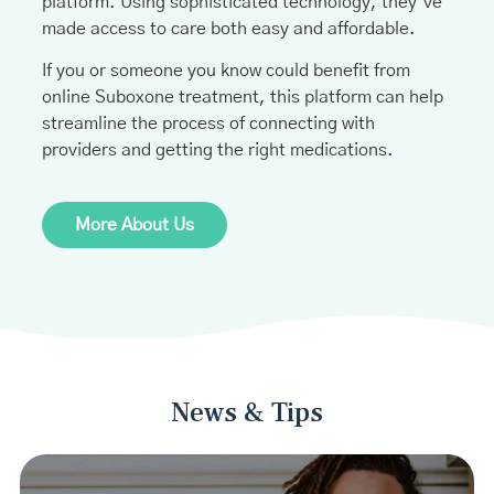
platform. Using sophisticated technology, they’ve
made access to care both easy and affordable.
If you or someone you know could benefit from
online Suboxone treatment, this platform can help
streamline the process of connecting with
providers and getting the right medications.
More About Us
News & Tips