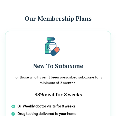
Our Membership Plans
New To Suboxone
For those who haven’t been prescribed suboxone for a
minimum of 3 months.
$89/visit for 8 weeks
Bi-Weekly doctor visits for 8 weeks
Drug testing delivered to your home