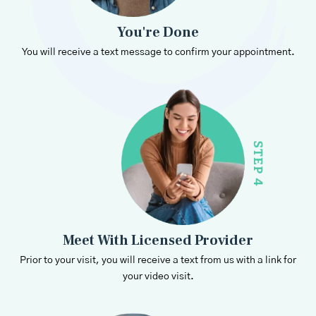
You're Done
You will receive a text message to confirm your appointment.
Meet With Licensed Provider
Prior to your visit, you will receive a text from us with a link for
your video visit.