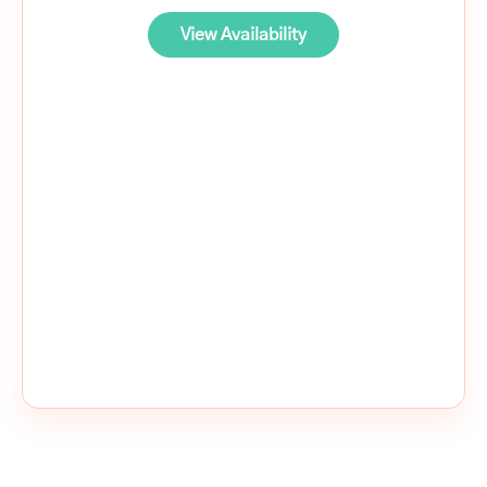
View Availability