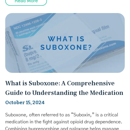
Read More
What is Suboxone: A Comprehensive
Guide to Understanding the Medication
October 15, 2024
Suboxone, often referred to as “Suboxin,” is a critical
medication in the fight against opioid drug dependence.
Combining buprenorphine and naloxone helps manage