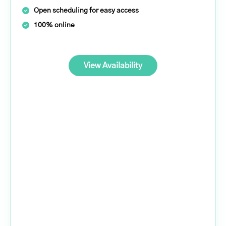
Open scheduling for easy access
100% online
View Availability