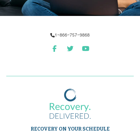
1-866-757-9868
RECOVERY ON YOUR SCHEDULE