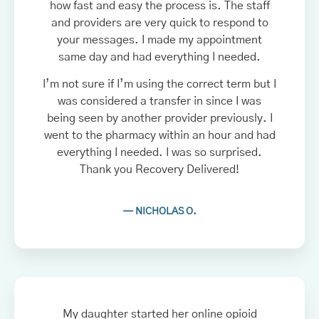
how fast and easy the process is. The staff
and providers are very quick to respond to
your messages. I made my appointment
same day and had everything I needed.
I’m not sure if I’m using the correct term but I
was considered a transfer in since I was
being seen by another provider previously. I
went to the pharmacy within an hour and had
everything I needed. I was so surprised.
Thank you Recovery Delivered!
— NICHOLAS O.
My daughter started her online opioid