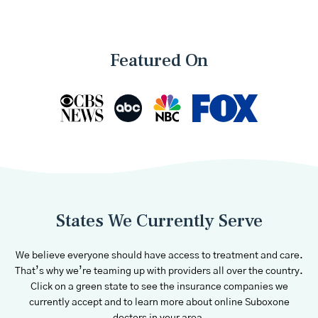
Featured On
States We Currently Serve
We believe everyone should have access to treatment and care.
That’s why we’re teaming up with providers all over the country.
Click on a green state to see the insurance companies we
currently accept and to learn more about online Suboxone