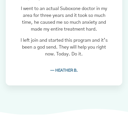
I went to an actual Suboxone doctor in my
area for three years and it took so much
time, he caused me so much anxiety and
made my entire treatment hard.
I left join and started this program and it’s
been a god send. They will help you right
now. Today. Do it.
— HEATHER B.