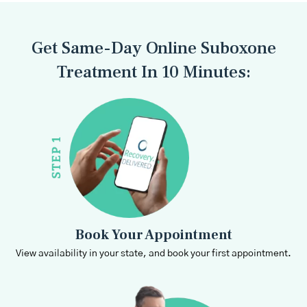
Get Same-Day Online Suboxone
Treatment In 10 Minutes:
Book Your Appointment
View availability in your state, and book your first appointment.