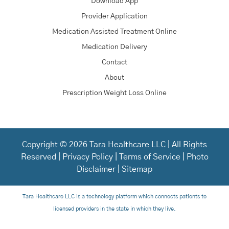
Download App
Provider Application
Medication Assisted Treatment Online
Medication Delivery
Contact
About
Prescription Weight Loss Online
Copyright © 2026 Tara Healthcare LLC | All Rights
Reserved |
Privacy Policy
|
Terms of Service
|
Photo
Disclaimer
|
Sitemap
Tara Healthcare LLC is a technology platform which connects patients to
licensed providers in the state in which they live.