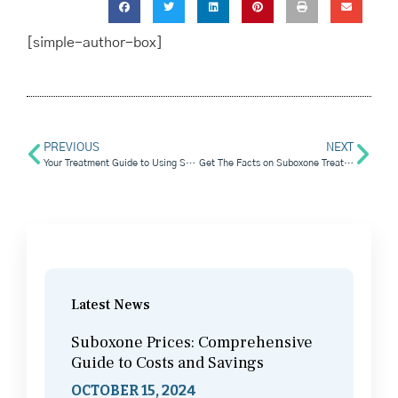
[simple-author-box]
PREVIOUS
NEXT
Your Treatment Guide to Using Suboxone Clinics
Get The Facts on Suboxone Treatment
Latest News
Suboxone Prices: Comprehensive
Guide to Costs and Savings
OCTOBER 15, 2024