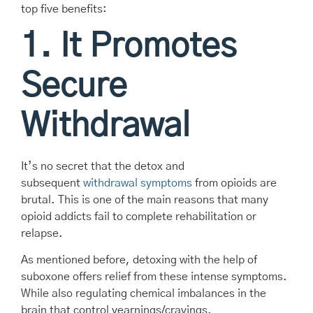
top five benefits:
1. It Promotes
Secure
Withdrawal
It’s no secret that the detox and
subsequent
withdrawal symptoms
from opioids are
brutal. This is one of the main reasons that many
opioid addicts fail to complete rehabilitation or
relapse.
As mentioned before, detoxing with the help of
suboxone offers relief from these intense symptoms.
While also regulating chemical imbalances in the
brain that control yearnings/cravings.