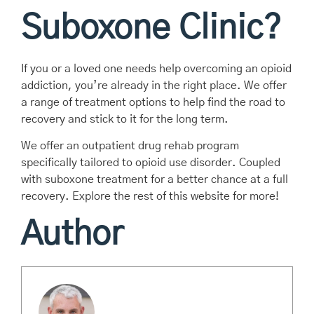
Suboxone Clinic?
If you or a loved one needs help overcoming an opioid
addiction, you’re already in the right place. We offer
a range of treatment options to help find the road to
recovery and stick to it for the long term.
We offer an outpatient drug rehab program
specifically tailored to opioid use disorder. Coupled
with suboxone treatment for a better chance at a full
recovery. Explore the rest of this website for more!
Author