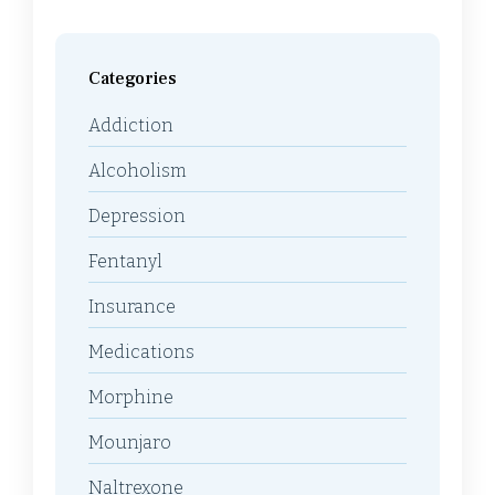
Categories
Addiction
Alcoholism
Depression
Fentanyl
Insurance
Medications
Morphine
Mounjaro
Naltrexone