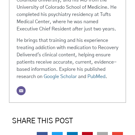
University of Colorado School of Medicine. He
completed his psychiatry residency at Tufts
Medical Center, where he was named
Executive Chief Resident after just two years.
He brings that training and his experience
treating addiction with medication to Recovery
Delivered's clinical content, helping ensure
patients receive accurate, current, evidence-
based information. Explore his published
research on
Google Scholar
and
PubMed
.
SHARE THIS POST