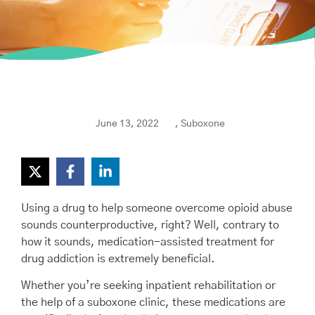
June 13, 2022
,
Suboxone
Using a drug to help someone overcome opioid abuse
sounds counterproductive, right? Well, contrary to
how it sounds, medication-assisted treatment for
drug addiction is extremely beneficial.
Whether you’re seeking inpatient rehabilitation or
the help of a suboxone clinic, these medications are