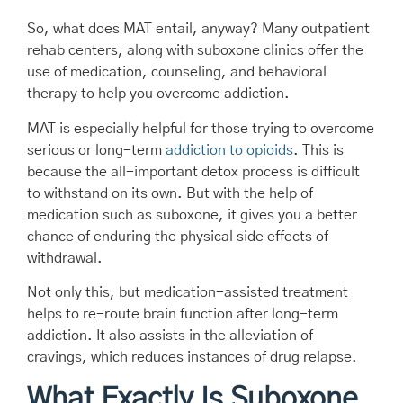
So, what does MAT entail, anyway? Many outpatient
rehab centers, along with suboxone clinics offer the
use of medication, counseling, and behavioral
therapy to help you overcome addiction.
MAT is especially helpful for those trying to overcome
serious or long-term
addiction to opioids
. This is
because the all-important detox process is difficult
to withstand on its own. But with the help of
medication such as suboxone, it gives you a better
chance of enduring the physical side effects of
withdrawal.
Not only this, but medication-assisted treatment
helps to re-route brain function after long-term
addiction. It also assists in the alleviation of
cravings, which reduces instances of drug relapse.
What Exactly Is Suboxone