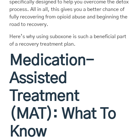
specifically designed to help you overcome the detox
process. All in all, this gives you a better chance of
fully recovering from opioid abuse and beginning the
road to recovery.
Here’s why using suboxone is such a beneficial part
of a recovery treatment plan.
Medication-
Assisted
Treatment
(MAT): What To
Know