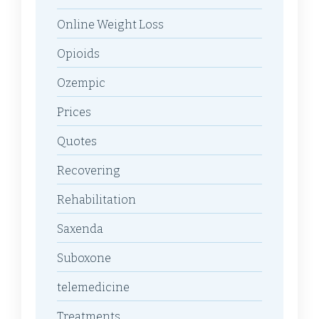
Online Weight Loss
Opioids
Ozempic
Prices
Quotes
Recovering
Rehabilitation
Saxenda
Suboxone
telemedicine
Treatments