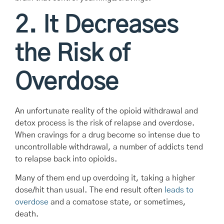
2. It Decreases
the Risk of
Overdose
An unfortunate reality of the opioid withdrawal and
detox process is the risk of relapse and overdose.
When cravings for a drug become so intense due to
uncontrollable withdrawal, a number of addicts tend
to relapse back into opioids.
Many of them end up overdoing it, taking a higher
dose/hit than usual. The end result often
leads to
overdose
and a comatose state, or sometimes,
death.