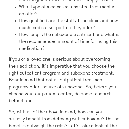
financing/financial resources to help you out?
What type of medicated-assisted treatment is
on offer?
How qualified are the staff at the clinic and how
much medical support do they offer?
How long is the suboxone treatment and what is
the recommended amount of time for using this
medication?
If you or a loved one is serious about overcoming
their addiction, it’s imperative that you choose the
right outpatient program and suboxone treatment.
Bear in mind that not all outpatient treatment
programs offer the use of suboxone. So, before you
choose your outpatient center, do some research
beforehand.
So, with all of the above in mind, how can you
actually benefit from detoxing with suboxone? Do the
benefits outweigh the risks? Let’s take a look at the