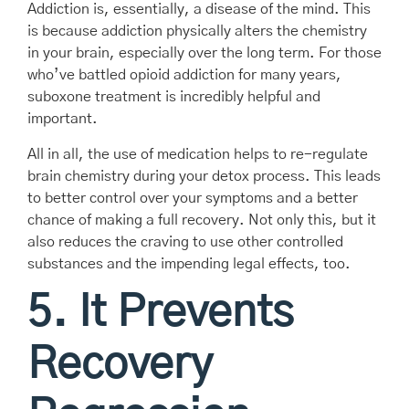
Addiction is, essentially, a disease of the mind. This
is because addiction physically alters the chemistry
in your brain, especially over the long term. For those
who’ve battled opioid addiction for many years,
suboxone treatment is incredibly helpful and
important.
All in all, the use of medication helps to re-regulate
brain chemistry during your detox process. This leads
to better control over your symptoms and a better
chance of making a full recovery. Not only this, but it
also reduces the craving to use other controlled
substances and the impending legal effects, too.
5. It Prevents
Recovery