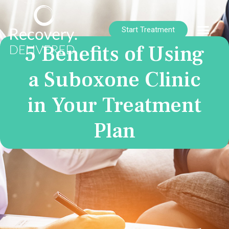
Start Treatment
5 Benefits of Using
a Suboxone Clinic
in Your Treatment
Plan