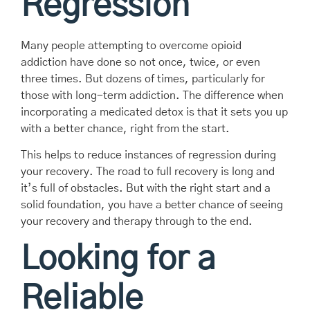
Regression
Many people attempting to overcome opioid
addiction have done so not once, twice, or even
three times. But dozens of times, particularly for
those with long-term addiction. The difference when
incorporating a medicated detox is that it sets you up
with a better chance, right from the start.
This helps to reduce instances of regression during
your recovery. The road to full recovery is long and
it’s full of obstacles. But with the right start and a
solid foundation, you have a better chance of seeing
your recovery and therapy through to the end.
Looking for a
Reliable