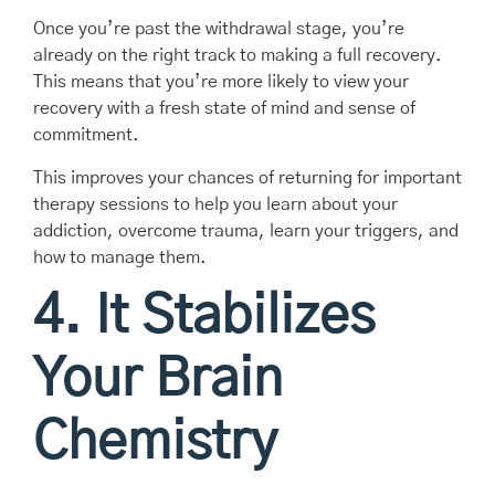
Once you’re past the withdrawal stage, you’re
already on the right track to making a full recovery.
This means that you’re more likely to view your
recovery with a fresh state of mind and sense of
commitment.
This improves your chances of returning for important
therapy sessions to help you learn about your
addiction, overcome trauma, learn your triggers, and
how to manage them.
4. It Stabilizes
Your Brain
Chemistry