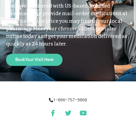
We have partnered with US-based, licensed
pharmacies to provide mail-order medications at
a fraction of the price you may find in your local
pharmacy. Meet your chronic illness provider
online today and get your medication delivered as
quickly as 24 hours later.
Book Your Visit Here
1-866-757-9868