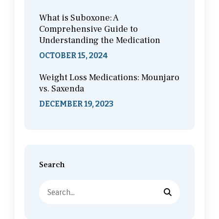
What is Suboxone: A
Comprehensive Guide to
Understanding the Medication
OCTOBER 15, 2024
Weight Loss Medications: Mounjaro
vs. Saxenda
DECEMBER 19, 2023
Search