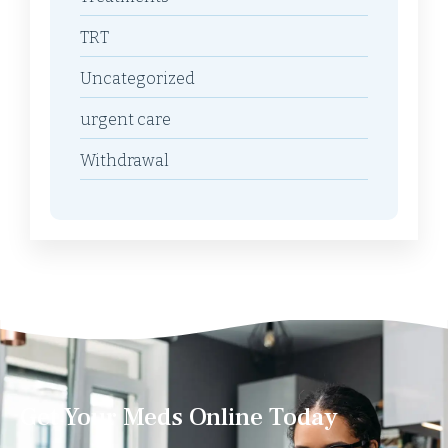
TRT
Uncategorized
urgent care
Withdrawal
Get Your Meds Online Today