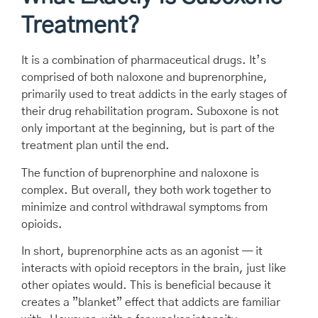
Treatment?
It is a combination of pharmaceutical drugs. It’s
comprised of both naloxone and buprenorphine,
primarily used to treat addicts in the early stages of
their drug rehabilitation program. Suboxone is not
only important at the beginning, but is part of the
treatment plan until the end.
The function of buprenorphine and naloxone is
complex. But overall, they both work together to
minimize and control withdrawal symptoms from
opioids.
In short, buprenorphine acts as an agonist — it
interacts with opioid receptors in the brain, just like
other opiates would. This is beneficial because it
creates a ”blanket” effect that addicts are familiar