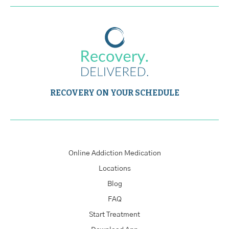
RECOVERY ON YOUR SCHEDULE
Online Addiction Medication
Locations
Blog
FAQ
Start Treatment