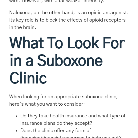
with. However, with a far weaker intensity.
Naloxone, on the other hand, is an opioid antagonist.
Its key role is to block the effects of opioid receptors
in the brain.
What To Look For
in a Suboxone
Clinic
When looking for an appropriate suboxone clinic,
here’s what you want to consider:
Do they take health insurance and what type of
insurance plans do they accept?
Does the clinic offer any form of