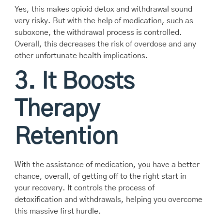
Yes, this makes opioid detox and withdrawal sound
very risky. But with the help of medication, such as
suboxone, the withdrawal process is controlled.
Overall, this decreases the risk of overdose and any
other unfortunate health implications.
3. It Boosts
Therapy
Retention
With the assistance of medication, you have a better
chance, overall, of getting off to the right start in
your recovery. It controls the process of
detoxification and withdrawals, helping you overcome
this massive first hurdle.