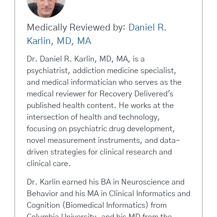
Medically Reviewed by:
Daniel R.
Karlin, MD, MA
Dr. Daniel R. Karlin, MD, MA, is a
psychiatrist, addiction medicine specialist,
and medical informatician who serves as the
medical reviewer for Recovery Delivered's
published health content. He works at the
intersection of health and technology,
focusing on psychiatric drug development,
novel measurement instruments, and data-
driven strategies for clinical research and
clinical care.
Dr. Karlin earned his BA in Neuroscience and
Behavior and his MA in Clinical Informatics and
Cognition (Biomedical Informatics) from
Columbia University, and his MD from the