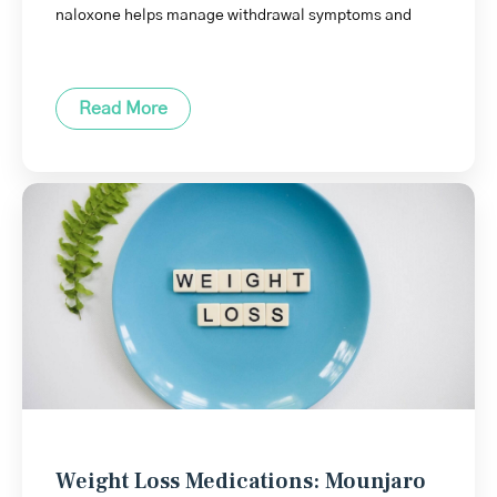
naloxone helps manage withdrawal symptoms and
Read More
Weight Loss Medications: Mounjaro