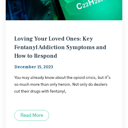
Loving Your Loved Ones: Key
Fentanyl Addiction Symptoms and
How to Respond
December 15, 2023
You may already know about the opioid crisis, but it’s
so much more than only heroin. Not only do dealers
cut their drugs with fentanyl,
Read More