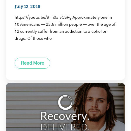
July 12, 2018
https://youtu.be/9-h0alvCSRg Approximately one in
10 Americans — 23.5 million people — over the age of
12 currently suffer from an addiction to alcohol or
drugs. Of those who
Read More