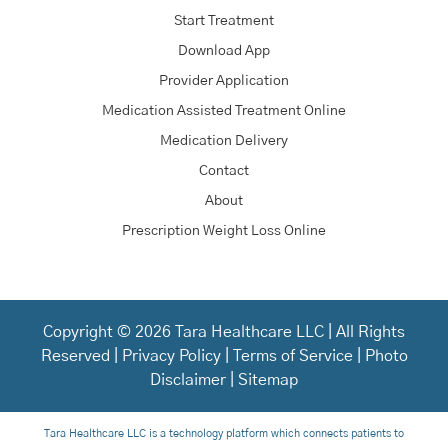
Start Treatment
Download App
Provider Application
Medication Assisted Treatment Online
Medication Delivery
Contact
About
Prescription Weight Loss Online
Copyright © 2026 Tara Healthcare LLC | All Rights
Reserved |
Privacy Policy
|
Terms of Service
|
Photo
Disclaimer
|
Sitemap
Tara Healthcare LLC is a technology platform which connects patients to