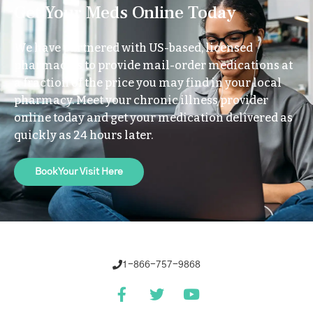
Get Your Meds Online Today
We have partnered with US-based, licensed
pharmacies to provide mail-order medications at
a fraction of the price you may find in your local
pharmacy. Meet your chronic illness provider
online today and get your medication delivered as
quickly as 24 hours later.
Book Your Visit Here
1-866-757-9868