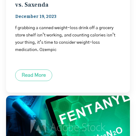
vs. Saxenda
December 19, 2023
f grabbing a canned weight-loss drink off a grocery
store shelf isn’t working, and counting calories isn’t
your thing, it’s time to consider weight-loss
medication. Ozempic
Read More