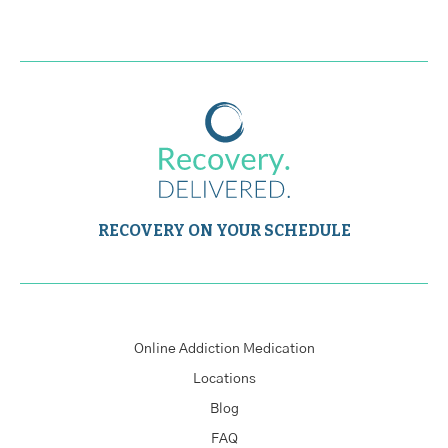
RECOVERY ON YOUR SCHEDULE
Online Addiction Medication
Locations
Blog
FAQ