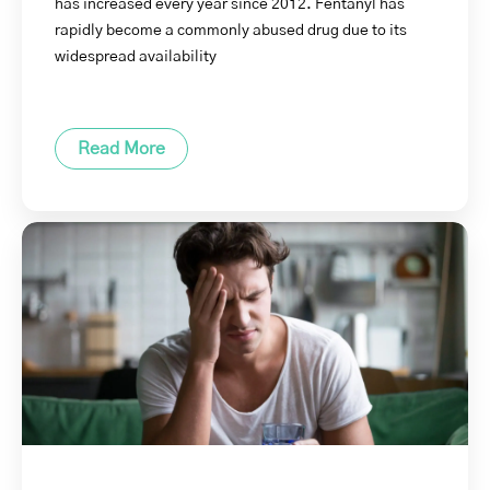
has increased every year since 2012. Fentanyl has
rapidly become a commonly abused drug due to its
widespread availability
Read More