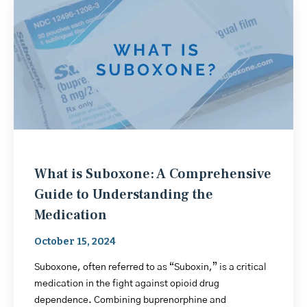
What is Suboxone: A Comprehensive
Guide to Understanding the
Medication
October 15, 2024
Suboxone, often referred to as “Suboxin,” is a critical
medication in the fight against opioid drug
dependence. Combining buprenorphine and