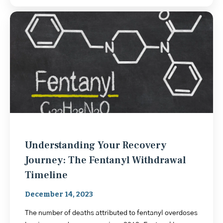
Understanding Your Recovery
Journey: The Fentanyl Withdrawal
Timeline
December 14, 2023
The number of deaths attributed to fentanyl overdoses