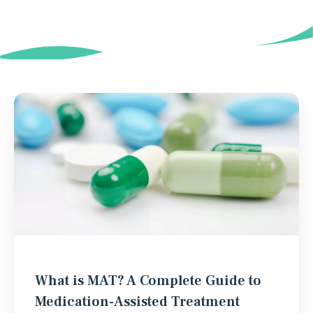
What is MAT? A Complete Guide to
Medication-Assisted Treatment