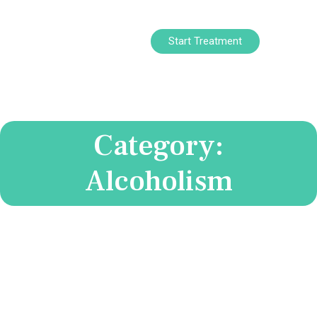
Start Treatment
Category:
Alcoholism