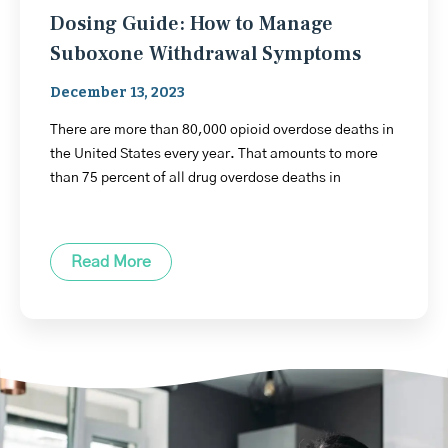
Dosing Guide: How to Manage
Suboxone Withdrawal Symptoms
December 13, 2023
There are more than 80,000 opioid overdose deaths in
the United States every year. That amounts to more
than 75 percent of all drug overdose deaths in
Read More