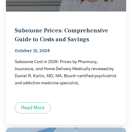
Suboxone Prices: Comprehensive
Guide to Costs and Savings
October 15, 2024
Suboxone Cost in 2026: Prices by Pharmacy,
Insurance, and Home Delivery Medically reviewed by
Daniel R. Karlin, MD, MA. Board-certified psychiatrist
and addiction medicine specialist,
Read More