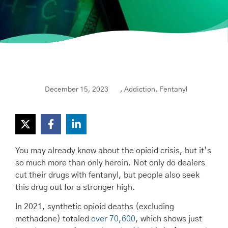
December 15, 2023
,
Addiction
,
Fentanyl
You may already know about the opioid crisis, but it’s
so much more than only heroin. Not only do dealers
cut their drugs with fentanyl, but people also seek
this drug out for a stronger high.
In 2021, synthetic opioid deaths (excluding
methadone) totaled
over 70,600
, which shows just