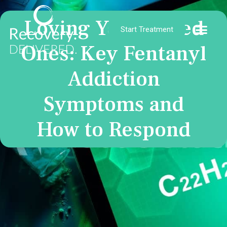
Loving Your Loved
Start Treatment
Ones: Key Fentanyl
Addiction
Symptoms and
How to Respond