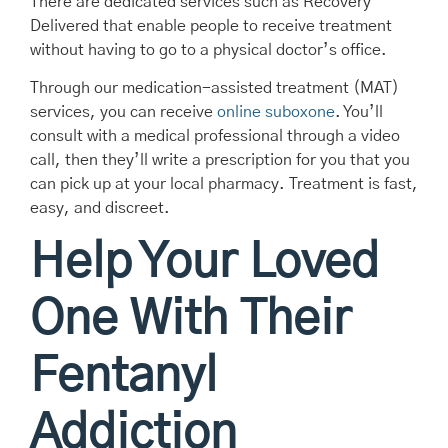
There are dedicated services such as Recovery
Delivered that enable people to receive treatment
without having to go to a physical doctor’s office.
Through our medication-assisted treatment (MAT)
services, you can receive
online suboxone
. You’ll
consult with a medical professional through a video
call, then they’ll write a prescription for you that you
can pick up at your local pharmacy. Treatment is fast,
easy, and discreet.
Help Your Loved
One With Their
Fentanyl
Addiction