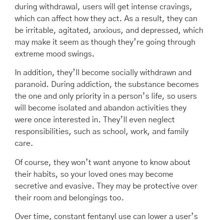
during withdrawal, users will get intense cravings,
which can affect how they act. As a result, they can
be irritable, agitated, anxious, and depressed, which
may make it seem as though they’re going through
extreme mood swings.
In addition, they’ll become socially withdrawn and
paranoid. During addiction, the substance becomes
the one and only priority in a person’s life, so users
will become isolated and abandon activities they
were once interested in. They’ll even neglect
responsibilities, such as school, work, and family
care.
Of course, they won’t want anyone to know about
their habits, so your loved ones may become
secretive and evasive. They may be protective over
their room and belongings too.
Over time, constant fentanyl use can lower a user’s