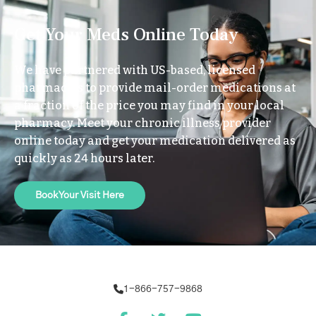
Get Your Meds Online Today
We have partnered with US-based, licensed
pharmacies to provide mail-order medications at
a fraction of the price you may find in your local
pharmacy. Meet your chronic illness provider
online today and get your medication delivered as
quickly as 24 hours later.
Book Your Visit Here
1-866-757-9868