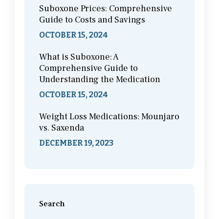
Suboxone Prices: Comprehensive
Guide to Costs and Savings
OCTOBER 15, 2024
What is Suboxone: A
Comprehensive Guide to
Understanding the Medication
OCTOBER 15, 2024
Weight Loss Medications: Mounjaro
vs. Saxenda
DECEMBER 19, 2023
Search