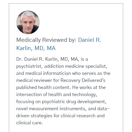
Medically Reviewed by:
Daniel R.
Karlin, MD, MA
Dr. Daniel R. Karlin, MD, MA, is a
psychiatrist, addiction medicine specialist,
and medical informatician who serves as the
medical reviewer for Recovery Delivered's
published health content. He works at the
intersection of health and technology,
focusing on psychiatric drug development,
novel measurement instruments, and data-
driven strategies for clinical research and
clinical care.