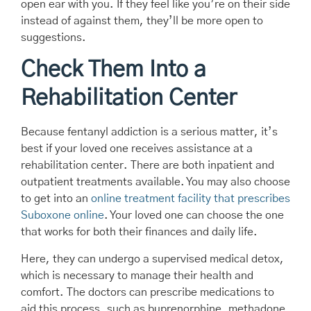
open ear with you. If they feel like you’re on their side
instead of against them, they’ll be more open to
suggestions.
Check Them Into a
Rehabilitation Center
Because fentanyl addiction is a serious matter, it’s
best if your loved one receives assistance at a
rehabilitation center. There are both inpatient and
outpatient treatments available. You may also choose
to get into an
online treatment facility that prescribes
Suboxone online
. Your loved one can choose the one
that works for both their finances and daily life.
Here, they can undergo a supervised medical detox,
which is necessary to manage their health and
comfort. The doctors can prescribe medications to
aid this process, such as buprenorphine, methadone,