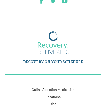
RECOVERY ON YOUR SCHEDULE
Online Addiction Medication
Locations
Blog