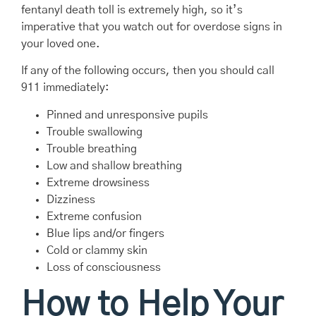
fentanyl death toll is extremely high, so it’s
imperative that you watch out for overdose signs in
your loved one.
If any of the following occurs, then you should call
911 immediately:
Pinned and unresponsive pupils
Trouble swallowing
Trouble breathing
Low and shallow breathing
Extreme drowsiness
Dizziness
Extreme confusion
Blue lips and/or fingers
Cold or clammy skin
Loss of consciousness
How to Help Your