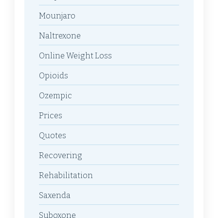
Mounjaro
Naltrexone
Online Weight Loss
Opioids
Ozempic
Prices
Quotes
Recovering
Rehabilitation
Saxenda
Suboxone