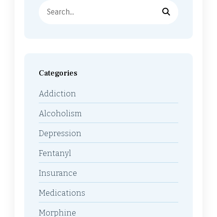
Categories
Addiction
Alcoholism
Depression
Fentanyl
Insurance
Medications
Morphine