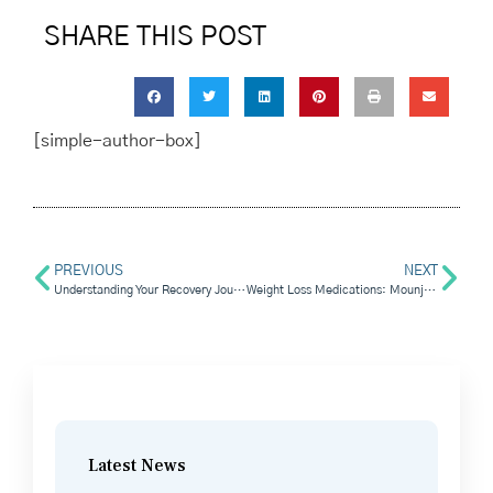
SHARE THIS POST
[simple-author-box]
PREVIOUS
NEXT
Understanding Your Recovery Journey: The Fentanyl Withdrawal Timeline
Weight Loss Medications: Mounjaro vs. Saxenda
Latest News