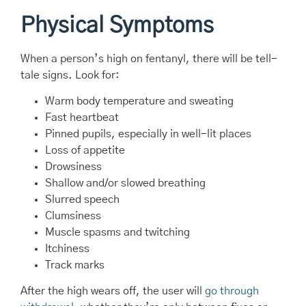
Physical Symptoms
When a person’s high on fentanyl, there will be tell-
tale signs. Look for:
Warm body temperature and sweating
Fast heartbeat
Pinned pupils, especially in well-lit places
Loss of appetite
Drowsiness
Shallow and/or slowed breathing
Slurred speech
Clumsiness
Muscle spasms and twitching
Itchiness
Track marks
After the high wears off, the user will
go through