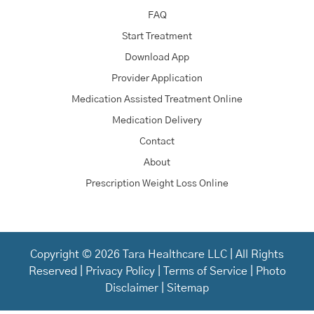
FAQ
Start Treatment
Download App
Provider Application
Medication Assisted Treatment Online
Medication Delivery
Contact
About
Prescription Weight Loss Online
Copyright © 2026 Tara Healthcare LLC | All Rights
Reserved |
Privacy Policy
|
Terms of Service
|
Photo
Disclaimer
|
Sitemap