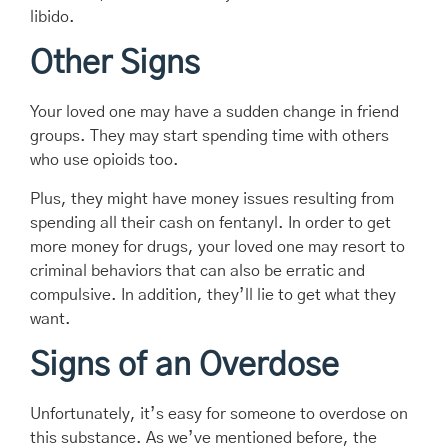
libido.
Other Signs
Your loved one may have a sudden change in friend
groups. They may start spending time with others
who use opioids too.
Plus, they might have money issues resulting from
spending all their cash on fentanyl. In order to get
more money for drugs, your loved one may resort to
criminal behaviors that can also be erratic and
compulsive. In addition, they’ll lie to get what they
want.
Signs of an Overdose
Unfortunately, it’s easy for someone to overdose on
this substance. As we’ve mentioned before, the