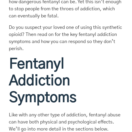
how dangerous fentanyl can be. Yet this isn’t enough
to stop people from the throes of addiction, which
can eventually be fatal.
Do you suspect your loved one of using this synthetic
opioid? Then read on for the key fentanyl addiction
symptoms and how you can respond so they don’t
perish.
Fentanyl
Addiction
Symptoms
Like with any other type of addiction, fentanyl abuse
can have both physical and psychological effects.
We’ll go into more detail in the sections below.