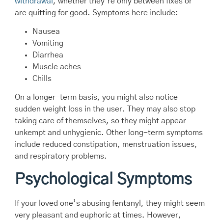
withdrawal
, whether they’re only between fixes or
are quitting for good. Symptoms here include:
Nausea
Vomiting
Diarrhea
Muscle aches
Chills
On a longer-term basis, you might also notice
sudden weight loss in the user. They may also stop
taking care of themselves, so they might appear
unkempt and unhygienic. Other long-term symptoms
include reduced constipation, menstruation issues,
and respiratory problems.
Psychological Symptoms
If your loved one’s abusing fentanyl, they might seem
very pleasant and euphoric at times. However,