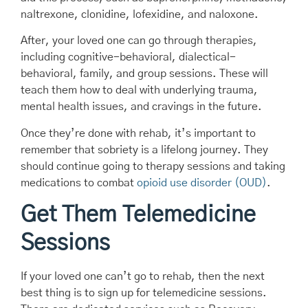
naltrexone, clonidine, lofexidine, and naloxone.
After, your loved one can go through therapies,
including cognitive-behavioral, dialectical-
behavioral, family, and group sessions. These will
teach them how to deal with underlying trauma,
mental health issues, and cravings in the future.
Once they’re done with rehab, it’s important to
remember that sobriety is a lifelong journey. They
should continue going to therapy sessions and taking
medications to combat
opioid use disorder (OUD)
.
Get Them Telemedicine
Sessions
If your loved one can’t go to rehab, then the next
best thing is to sign up for telemedicine sessions.