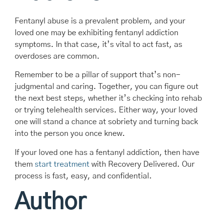
Fentanyl abuse is a prevalent problem, and your
loved one may be exhibiting fentanyl addiction
symptoms. In that case, it’s vital to act fast, as
overdoses are common.
Remember to be a pillar of support that’s non-
judgmental and caring. Together, you can figure out
the next best steps, whether it’s checking into rehab
or trying telehealth services. Either way, your loved
one will stand a chance at sobriety and turning back
into the person you once knew.
If your loved one has a fentanyl addiction, then have
them
start treatment
with Recovery Delivered. Our
process is fast, easy, and confidential.
Author