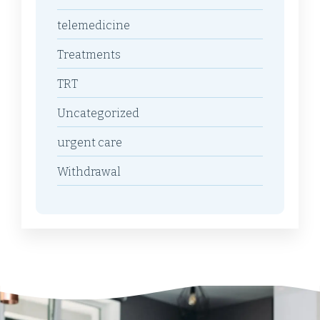
telemedicine
Treatments
TRT
Uncategorized
urgent care
Withdrawal