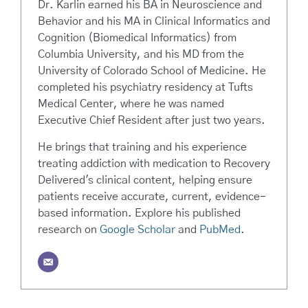
Dr. Karlin earned his BA in Neuroscience and
Behavior and his MA in Clinical Informatics and
Cognition (Biomedical Informatics) from
Columbia University, and his MD from the
University of Colorado School of Medicine. He
completed his psychiatry residency at Tufts
Medical Center, where he was named
Executive Chief Resident after just two years.
He brings that training and his experience
treating addiction with medication to Recovery
Delivered's clinical content, helping ensure
patients receive accurate, current, evidence-
based information. Explore his published
research on
Google Scholar
and
PubMed
.