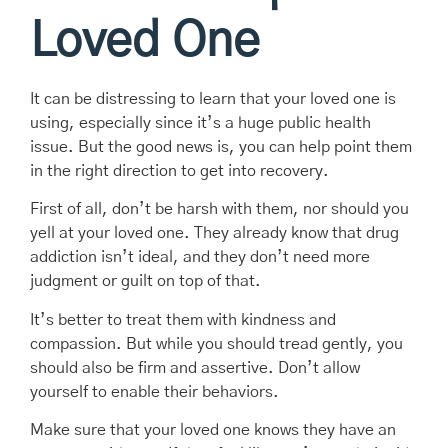
Loved One
It can be distressing to learn that your loved one is
using, especially since it’s a huge public health
issue. But the good news is, you can help point them
in the right direction to get into recovery.
First of all, don’t be harsh with them, nor should you
yell at your loved one. They already know that drug
addiction isn’t ideal, and they don’t need more
judgment or guilt on top of that.
It’s better to treat them with kindness and
compassion. But while you should tread gently, you
should also be firm and assertive. Don’t allow
yourself to enable their behaviors.
Make sure that your loved one knows they have an