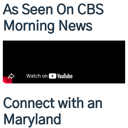
As Seen On CBS
Morning News
Connect with an
Maryland