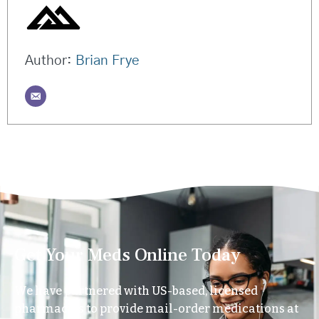
Author:
Brian Frye
Get Your Meds Online Today
We have partnered with US-based, licensed
pharmacies to provide mail-order medications at