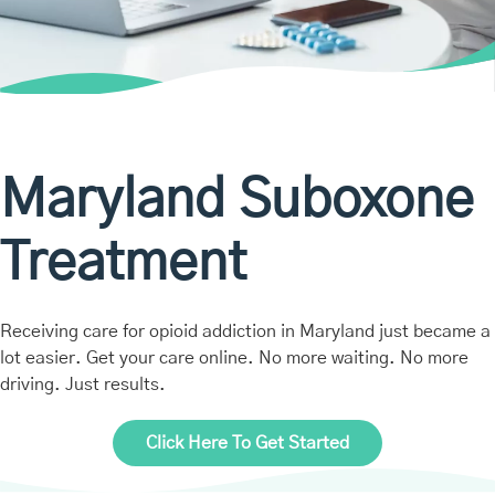
Maryland Suboxone
Treatment
Receiving care for opioid addiction in Maryland just became a
lot easier. Get your care online. No more waiting. No more
driving. Just results.
Click Here To Get Started