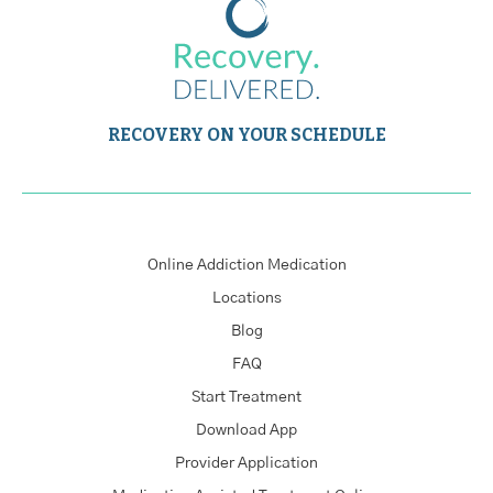
RECOVERY ON YOUR SCHEDULE
Online Addiction Medication
Locations
Blog
FAQ
Start Treatment
Download App
Provider Application