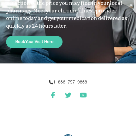
a fraction of the price you may find in your local
pharmacy. Meet your chronic illness provider
online today and get your medication delivered as
quickly as 24 hours later.
Book Your Visit Here
1-866-757-9868