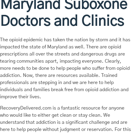
Maryland Suboxone
Doctors and Clinics
The opioid epidemic has taken the nation by storm and it has
impacted the state of Maryland as well. There are opioid
prescriptions all over the streets and dangerous drugs are
tearing communities apart, impacting everyone. Clearly,
more needs to be done to help people who suffer from opioid
addiction. Now, there are resources available. Trained
professionals are stepping in and we are here to help
individuals and families break free from opioid addiction and
improve their lives.
RecoveryDelivered.com is a fantastic resource for anyone
who would like to either get clean or stay clean. We
understand that addiction is a significant challenge and are
here to help people without judgment or reservation. For this