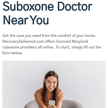
Suboxone Doctor
Near You
Get the care you need from the comfort of your home.
RecoveryDelivered.com offers licensed Maryland
suboxone providers all online. To start, simply fill out the
form below.