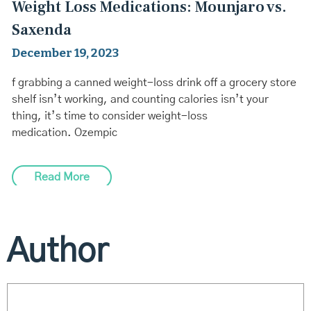
Weight Loss Medications: Mounjaro vs.
Saxenda
December 19, 2023
f grabbing a canned weight-loss drink off a grocery store
shelf isn’t working, and counting calories isn’t your
thing, it’s time to consider weight-loss
medication. Ozempic
Read More
Author