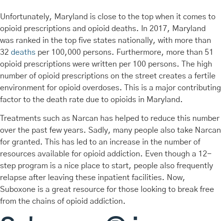
Unfortunately, Maryland is close to the top when it comes to
opioid prescriptions and opioid deaths. In 2017, Maryland
was ranked in the top five states nationally, with more than
32
deaths
per 100,000 persons. Furthermore, more than 51
opioid prescriptions were written per 100 persons. The high
number of opioid prescriptions on the street creates a fertile
environment for opioid overdoses. This is a major contributing
factor to the death rate due to opioids in Maryland.
Treatments such as Narcan has helped to reduce this number
over the past few years. Sadly, many people also take Narcan
for granted. This has led to an increase in the number of
resources available for opioid addiction. Even though a 12-
step program is a nice place to start, people also frequently
relapse after leaving these inpatient facilities. Now,
Suboxone is a great resource for those looking to break free
from the chains of opioid addiction.