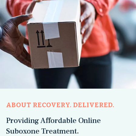
ABOUT RECOVERY. DELIVERED.
Providing Affordable Online
Suboxone Treatment.