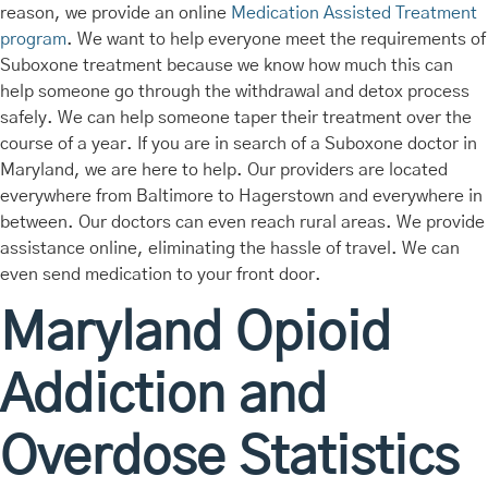
reason, we provide an online
Medication Assisted Treatment
program
. We want to help everyone meet the requirements of
Suboxone treatment because we know how much this can
help someone go through the withdrawal and detox process
safely. We can help someone taper their treatment over the
course of a year. If you are in search of a Suboxone doctor in
Maryland, we are here to help. Our providers are located
everywhere from Baltimore to Hagerstown and everywhere in
between. Our doctors can even reach rural areas. We provide
assistance online, eliminating the hassle of travel. We can
even send medication to your front door.
Maryland Opioid
Addiction and
Overdose Statistics