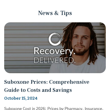
News & Tips
Suboxone Prices: Comprehensive
Guide to Costs and Savings
October 15, 2024
Suboxone Cost in 2026: Prices by Pharmacy, Insurance,