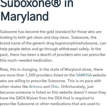
Suboxone® in
Maryland
Suboxone has become the gold standard for those who are
looking to both get clean and stay clean. Suboxone, the
brand name of the generic drug buprenorphine/naloxone, can
help people detox and go through withdrawal safely. In the
past, there has been a dearth of providers who can prescribe
this much-needed medication.
Now, this is changing. In the state of Maryland alone, there
are more than 1,500 providers listed on the
SAMHSA
website
who are willing to prescribe Suboxone. This is on pace with
other states like
Arizona
and
Ohio
. Unfortunately, just
because someone is listed on this website doesn’t mean they
have the DATA Waiver from the DEA that is required to
prescribe Suboxone or other medications that are used to