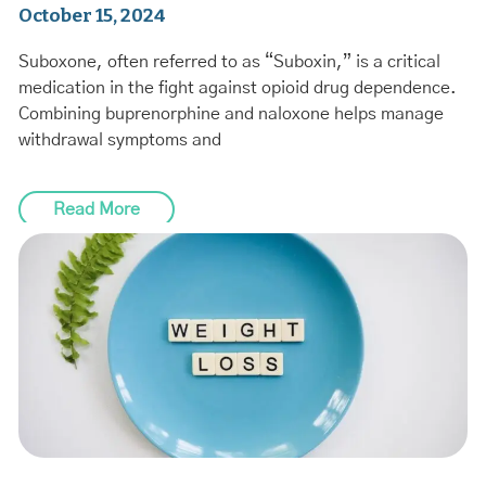
October 15, 2024
Suboxone, often referred to as “Suboxin,” is a critical
medication in the fight against opioid drug dependence.
Combining buprenorphine and naloxone helps manage
withdrawal symptoms and
Read More