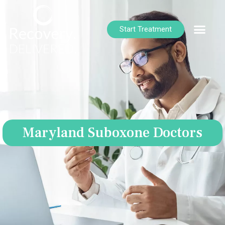
Start Treatment
Maryland Suboxone Doctors