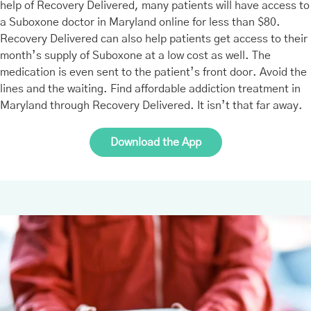
help of Recovery Delivered, many patients will have access to
a Suboxone doctor in Maryland online for less than $80.
Recovery Delivered can also help patients get access to their
month’s supply of Suboxone at a low cost as well. The
medication is even sent to the patient’s front door. Avoid the
lines and the waiting. Find affordable addiction treatment in
Maryland through Recovery Delivered. It isn’t that far away.
Download the App