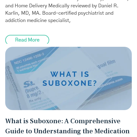
and Home Delivery Medically reviewed by Daniel R.
Karlin, MD, MA. Board-certified psychiatrist and
addiction medicine specialist,
Read More
What is Suboxone: A Comprehensive
Guide to Understanding the Medication