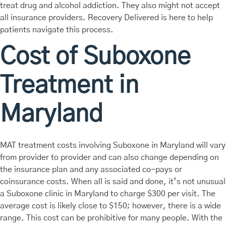
treat drug and alcohol addiction. They also might not accept
all insurance providers. Recovery Delivered is here to help
patients navigate this process.
Cost of Suboxone
Treatment in
Maryland
MAT treatment costs involving Suboxone in Maryland will vary
from provider to provider and can also change depending on
the insurance plan and any associated co-pays or
coinsurance costs. When all is said and done, it’s not unusual
a Suboxone clinic in Maryland to charge $300 per visit. The
average cost is likely close to $150; however, there is a wide
range. This cost can be prohibitive for many people. With the