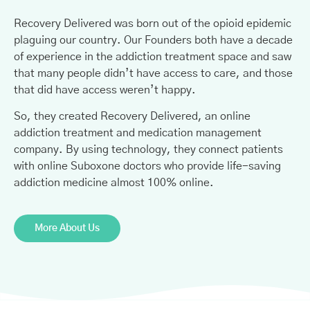
Recovery Delivered was born out of the opioid epidemic
plaguing our country. Our Founders both have a decade
of experience in the addiction treatment space and saw
that many people didn’t have access to care, and those
that did have access weren’t happy.
So, they created Recovery Delivered, an online
addiction treatment and medication management
company. By using technology, they connect patients
with online Suboxone doctors who provide life-saving
addiction medicine almost 100% online.
More About Us