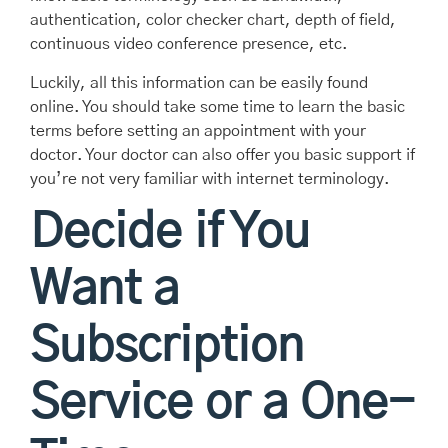
authentication, color checker chart, depth of field,
continuous video conference presence, etc.
Luckily, all this information can be easily found
online. You should take some time to learn the basic
terms before setting an appointment with your
doctor. Your doctor can also offer you basic support if
you’re not very familiar with internet terminology.
Decide if You
Want a
Subscription
Service or a One-