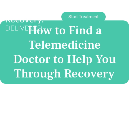
Start Treatment
How to Find a
Telemedicine
Doctor to Help You
Through Recovery