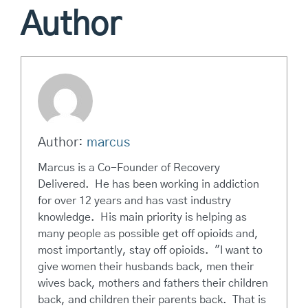
Author
Author:
marcus
Marcus is a Co-Founder of Recovery
Delivered. He has been working in addiction
for over 12 years and has vast industry
knowledge. His main priority is helping as
many people as possible get off opioids and,
most importantly, stay off opioids. "I want to
give women their husbands back, men their
wives back, mothers and fathers their children
back, and children their parents back. That is