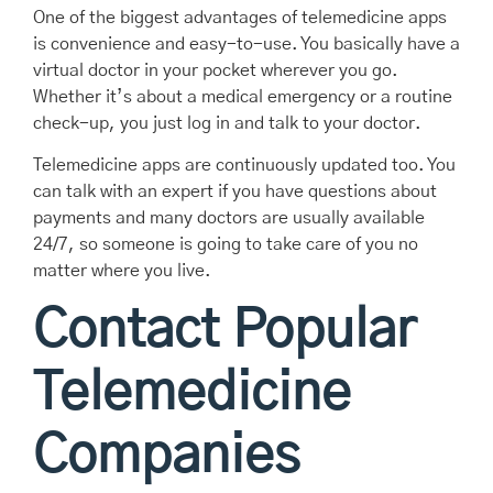
One of the biggest advantages of telemedicine apps
is convenience and easy-to-use. You basically have a
virtual doctor in your pocket wherever you go.
Whether it’s about a medical emergency or a routine
check-up, you just log in and talk to your doctor.
Telemedicine apps are continuously updated too. You
can talk with an expert if you have questions about
payments and many doctors are usually available
24/7, so someone is going to take care of you no
matter where you live.
Contact Popular
Telemedicine
Companies