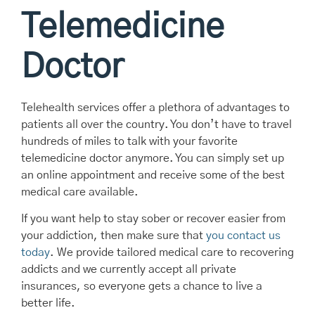
Telemedicine
Doctor
Telehealth services offer a plethora of advantages to
patients all over the country. You don’t have to travel
hundreds of miles to talk with your favorite
telemedicine doctor anymore. You can simply set up
an online appointment and receive some of the best
medical care available.
If you want help to stay sober or recover easier from
your addiction, then make sure that
you contact us
today
. We provide tailored medical care to recovering
addicts and we currently accept all private
insurances, so everyone gets a chance to live a
better life.