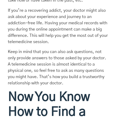
take now or have taken in the past, etc.
If you’re a recovering addict, your doctor might also
ask about your experience and journey to an
addiction-free life. Having your medical records with
you during the online appointment can make a big
difference. This will help you get the most out of your
telemedicine session.
Keep in mind that you can also ask questions, not
only provide answers to those asked by your doctor.
A telemedicine session is almost identical to a
physical one, so feel free to ask as many questions
you might have. That’s how you build a trustworthy
relationship with your doctor.
Now You Know
How to Find a