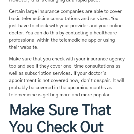
Certain large insurance companies are able to cover
basic telemedicine consultations and services. You
just have to check with your provider and your online
doctor. You can do this by contacting a healthcare
professional within the telemedicine app or using
their website.
Make sure that you check with your insurance agency
too and see if they cover one-time consultations as
well as subscription services. If your doctor’s
appointment is not covered now, don’t despair. It will
probably be covered in the upcoming months as
telemedicine is getting more and more popular.
Make Sure That
You Check Out