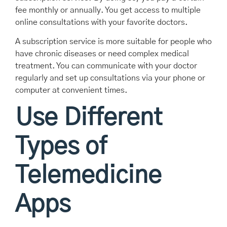
fee monthly or annually. You get access to multiple
online consultations with your favorite doctors.
A subscription service is more suitable for people who
have chronic diseases or need complex medical
treatment. You can communicate with your doctor
regularly and set up consultations via your phone or
computer at convenient times.
Use Different
Types of
Telemedicine
Apps