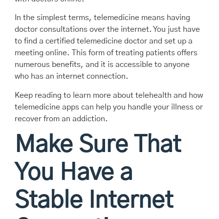
In the simplest terms, telemedicine means having
doctor consultations over the internet. You just have
to find a certified telemedicine doctor and set up a
meeting online. This form of treating patients offers
numerous benefits, and it is accessible to anyone
who has an internet connection.
Keep reading to learn more about telehealth and how
telemedicine apps can help you handle your illness or
recover from an addiction.
Make Sure That
You Have a
Stable Internet