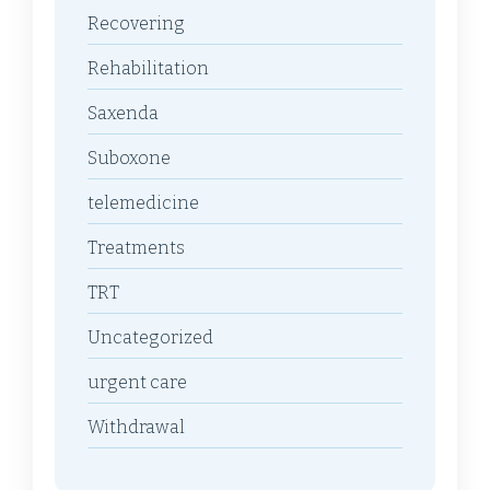
Recovering
Rehabilitation
Saxenda
Suboxone
telemedicine
Treatments
TRT
Uncategorized
urgent care
Withdrawal