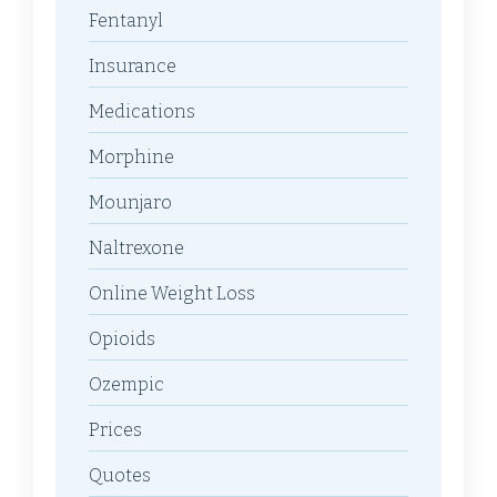
Fentanyl
Insurance
Medications
Morphine
Mounjaro
Naltrexone
Online Weight Loss
Opioids
Ozempic
Prices
Quotes