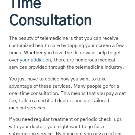
Time
Consultation
The beauty of telemedicine is that you can receive
customized health care by tapping your screen a few
times. Whether you have the flu or want help to get
over
your addiction
, there are numerous medical
services provided through the telemedicine industry.
You just have to decide how you want to take
advantage of these services. Many people go for a
one-time consultation. This means that you pay a set
fee, talk to a certified doctor, and get tailored
medical services.
If you need regular treatment or periodic check-ups
with your doctor, you might want to go for a
subscription service. By doing so, you pay a certain