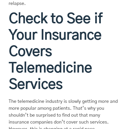
relapse.
Check to See if
Your Insurance
Covers
Telemedicine
Services
The telemedicine industry is slowly getting more and
more popular among patients. That’s why you
shouldn’t be surprised to find out that many
insurance companies don’t cover such services.
However, this is changing at a rapid pace.