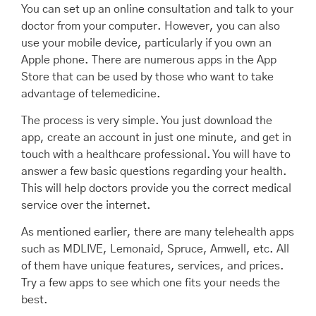
You can set up an online consultation and talk to your
doctor from your computer. However, you can also
use your mobile device, particularly if you own an
Apple phone. There are numerous apps in the App
Store that can be used by those who want to take
advantage of telemedicine.
The process is very simple. You just download the
app, create an account in just one minute, and get in
touch with a healthcare professional. You will have to
answer a few basic questions regarding your health.
This will help doctors provide you the correct medical
service over the internet.
As mentioned earlier, there are many telehealth apps
such as MDLIVE, Lemonaid, Spruce, Amwell, etc. All
of them have unique features, services, and prices.
Try a few apps to see which one fits your needs the
best.