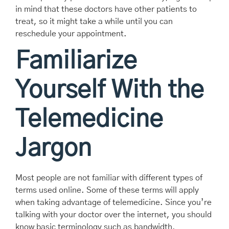
in mind that these doctors have other patients to
treat, so it might take a while until you can
reschedule your appointment.
Familiarize
Yourself With the
Telemedicine
Jargon
Most people are not familiar with different types of
terms used online. Some of these terms will apply
when taking advantage of telemedicine. Since you’re
talking with your doctor over the internet, you should
know basic terminology such as bandwidth,