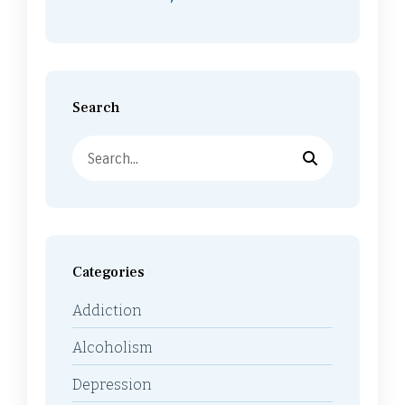
Search
Categories
Addiction
Alcoholism
Depression