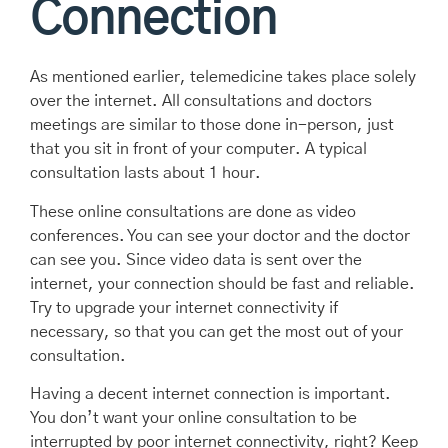
Connection
As mentioned earlier, telemedicine takes place solely
over the internet. All consultations and doctors
meetings are similar to those done in-person, just
that you sit in front of your computer. A typical
consultation lasts about 1 hour.
These online consultations are done as video
conferences. You can see your doctor and the doctor
can see you. Since video data is sent over the
internet, your connection should be fast and reliable.
Try to upgrade your internet connectivity if
necessary, so that you can get the most out of your
consultation.
Having a decent internet connection is important.
You don’t want your online consultation to be
interrupted by poor internet connectivity, right? Keep