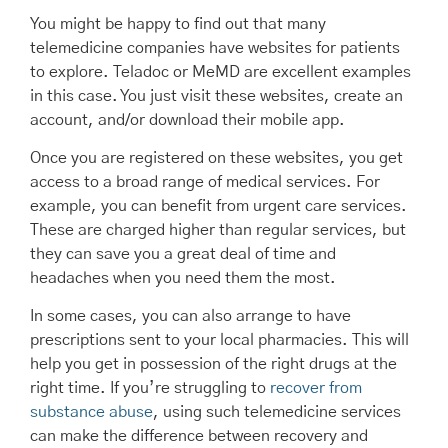
You might be happy to find out that many
telemedicine companies have websites for patients
to explore. Teladoc or MeMD are excellent examples
in this case. You just visit these websites, create an
account, and/or download their mobile app.
Once you are registered on these websites, you get
access to a broad range of medical services. For
example, you can benefit from urgent care services.
These are charged higher than regular services, but
they can save you a great deal of time and
headaches when you need them the most.
In some cases, you can also arrange to have
prescriptions sent to your local pharmacies. This will
help you get in possession of the right drugs at the
right time. If you’re struggling to
recover from
substance abuse
, using such telemedicine services
can make the difference between recovery and