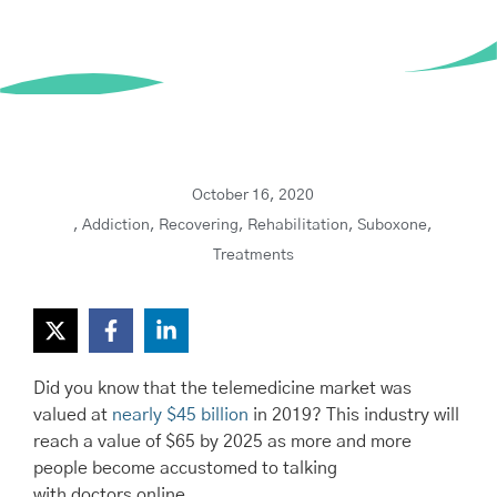
October 16, 2020
,
Addiction
,
Recovering
,
Rehabilitation
,
Suboxone
,
Treatments
Did you know that the telemedicine market was
valued at
nearly $45 billion
in 2019? This industry will
reach a value of $65 by 2025 as more and more
people become accustomed to talking
with doctors online.