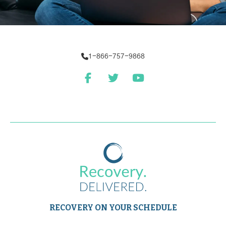
1-866-757-9868
RECOVERY ON YOUR SCHEDULE