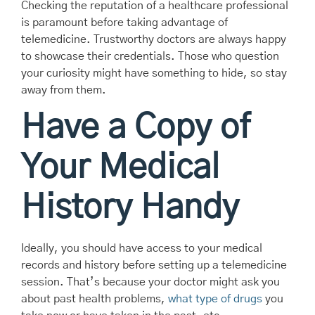
Checking the reputation of a healthcare professional
is paramount before taking advantage of
telemedicine. Trustworthy doctors are always happy
to showcase their credentials. Those who question
your curiosity might have something to hide, so stay
away from them.
Have a Copy of
Your Medical
History Handy
Ideally, you should have access to your medical
records and history before setting up a telemedicine
session. That’s because your doctor might ask you
about past health problems,
what type of drugs
you