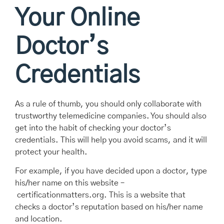
Your Online
Doctor’s
Credentials
As a rule of thumb, you should only collaborate with
trustworthy telemedicine companies. You should also
get into the habit of checking your doctor’s
credentials. This will help you avoid scams, and it will
protect your health.
For example, if you have decided upon a doctor, type
his/her name on this website –
certificationmatters.org. This is a website that
checks a doctor’s reputation based on his/her name
and location.