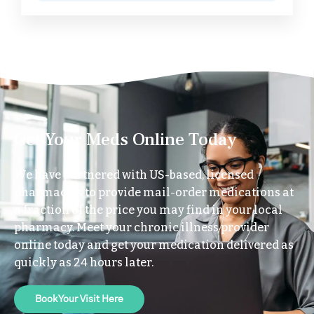
Get Your Meds Online Today
We have partnered with US-based, licensed
pharmacies to provide mail-order medications at
a fraction of the price you may find in your local
pharmacy. Meet your chronic illness provider
online today and get your medication delivered as
quickly as 24 hours later.
Book Your Visit Here