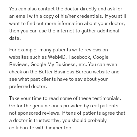
You can also contact the doctor directly and ask for
an email with a copy of his/her credentials. If you still
want to find out more information about your doctor,
then you can use the internet to gather additional
data.
For example, many patients write reviews on
websites such as WebMD, Facebook, Google
Reviews, Google My Business, etc. You can even
check on the Better Business Bureau website and
see what past clients have to say about your
preferred doctor.
Take your time to read some of these testimonials.
Go for the genuine ones provided by real patients,
not sponsored reviews. If tens of patients agree that
a doctor is trustworthy, you should probably
collaborate with him/her too.