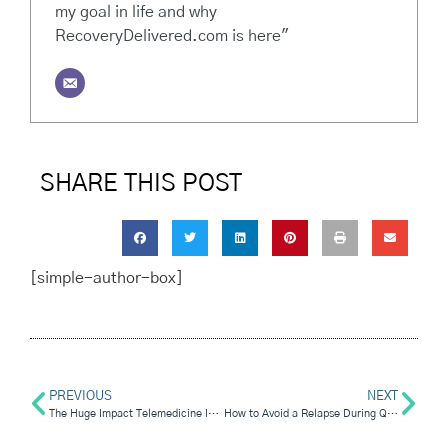
my goal in life and why
RecoveryDelivered.com is here"
SHARE THIS POST
[simple-author-box]
PREVIOUS
NEXT
The Huge Impact Telemedicine Is Having On Rehabilitation
How to Avoid a Relapse During Quarantine (And What to Do If You Slip)