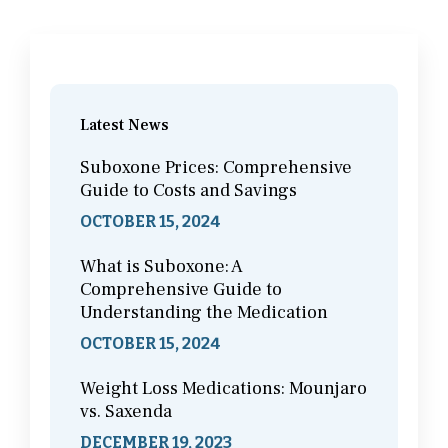
Latest News
Suboxone Prices: Comprehensive
Guide to Costs and Savings
OCTOBER 15, 2024
What is Suboxone: A
Comprehensive Guide to
Understanding the Medication
OCTOBER 15, 2024
Weight Loss Medications: Mounjaro
vs. Saxenda
DECEMBER 19, 2023