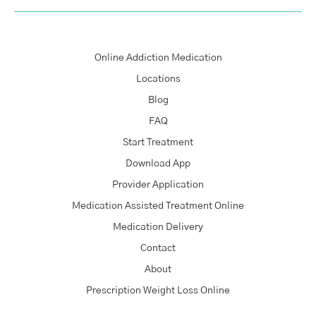
Online Addiction Medication
Locations
Blog
FAQ
Start Treatment
Download App
Provider Application
Medication Assisted Treatment Online
Medication Delivery
Contact
About
Prescription Weight Loss Online