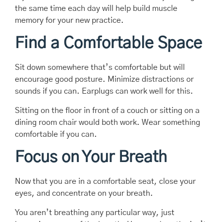
the same time each day will help build muscle
memory for your new practice.
Find a Comfortable Space
Sit down somewhere that’s comfortable but will
encourage good posture. Minimize distractions or
sounds if you can. Earplugs can work well for this.
Sitting on the floor in front of a couch or sitting on a
dining room chair would both work. Wear something
comfortable if you can.
Focus on Your Breath
Now that you are in a comfortable seat, close your
eyes, and concentrate on your breath.
You aren’t breathing any particular way, just