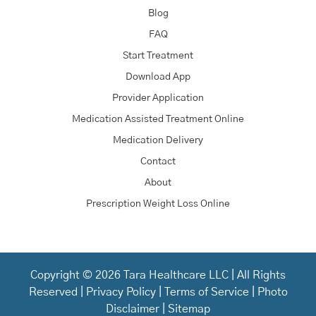
Blog
FAQ
Start Treatment
Download App
Provider Application
Medication Assisted Treatment Online
Medication Delivery
Contact
About
Prescription Weight Loss Online
Copyright © 2026 Tara Healthcare LLC | All Rights
Reserved |
Privacy Policy
|
Terms of Service
|
Photo
Disclaimer
|
Sitemap