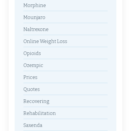
Morphine
Mounjaro
Naltrexone
Online Weight Loss
Opioids
Ozempic
Prices
Quotes
Recovering
Rehabilitation
Saxenda