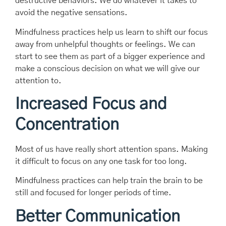
destructive behaviors. We do whatever it takes to
avoid the negative sensations.
Mindfulness practices help us learn to shift our focus
away from unhelpful thoughts or feelings. We can
start to see them as part of a bigger experience and
make a conscious decision on what we will give our
attention to.
Increased Focus and
Concentration
Most of us have really short attention spans. Making
it difficult to focus on any one task for too long.
Mindfulness practices can help train the brain to be
still and focused for longer periods of time.
Better Communication