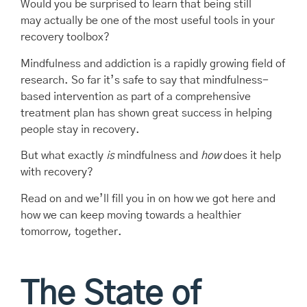
Would you be surprised to learn that being still
may actually be one of the most useful tools in your
recovery toolbox?
Mindfulness and addiction is a rapidly growing field of
research. So far it’s safe to say that mindfulness-
based intervention as part of a comprehensive
treatment plan has shown great success in helping
people stay in recovery.
But what exactly
is
mindfulness and
how
does it help
with recovery?
Read on and we’ll fill you in on how we got here and
how we can keep moving towards a healthier
tomorrow, together.
The State of