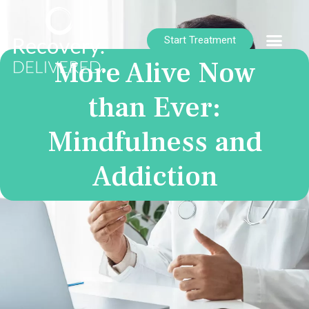
Start Treatment
More Alive Now
than Ever:
Mindfulness and
Addiction