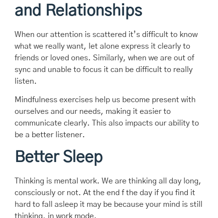
and Relationships
When our attention is scattered it’s difficult to know
what we really want, let alone express it clearly to
friends or loved ones. Similarly, when we are out of
sync and unable to focus it can be difficult to really
listen.
Mindfulness exercises help us become present with
ourselves and our needs, making it easier to
communicate clearly. This also impacts our ability to
be a better listener.
Better Sleep
Thinking is mental work. We are thinking all day long,
consciously or not. At the end f the day if you find it
hard to fall asleep it may be because your mind is still
thinking, in work mode.