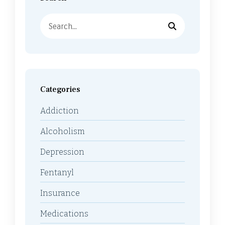
Categories
Addiction
Alcoholism
Depression
Fentanyl
Insurance
Medications