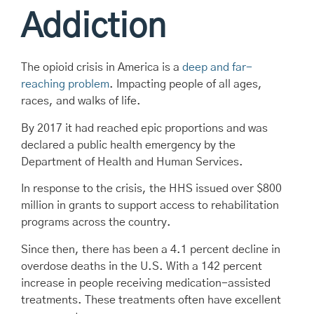
Addiction
The opioid crisis in America is a
deep and far-
reaching problem
. Impacting people of all ages,
races, and walks of life.
By 2017 it had reached epic proportions and was
declared a public health emergency by the
Department of Health and Human Services.
In response to the crisis, the HHS issued over $800
million in grants to support access to rehabilitation
programs across the country.
Since then, there has been a 4.1 percent decline in
overdose deaths in the U.S. With a 142 percent
increase in people receiving medication-assisted
treatments. These treatments often have excellent