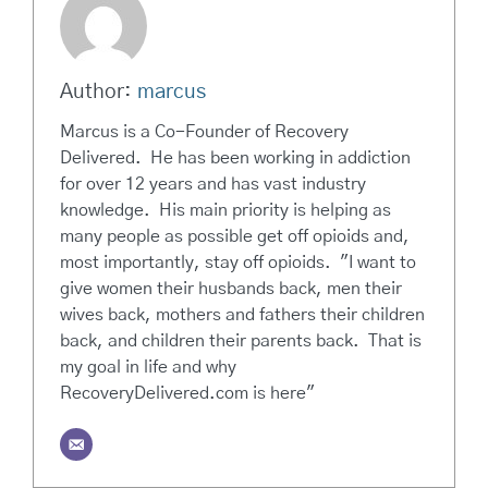
Author:
marcus
Marcus is a Co-Founder of Recovery
Delivered. He has been working in addiction
for over 12 years and has vast industry
knowledge. His main priority is helping as
many people as possible get off opioids and,
most importantly, stay off opioids. "I want to
give women their husbands back, men their
wives back, mothers and fathers their children
back, and children their parents back. That is
my goal in life and why
RecoveryDelivered.com is here"