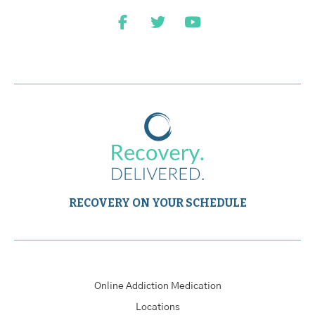
RECOVERY ON YOUR SCHEDULE
Online Addiction Medication
Locations