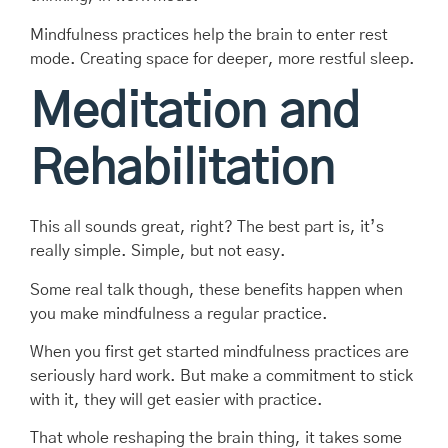
Mindfulness practices help the brain to enter rest
mode. Creating space for deeper, more restful sleep.
Meditation and
Rehabilitation
This all sounds great, right? The best part is, it’s
really simple. Simple, but not easy.
Some real talk though, these benefits happen when
you make mindfulness a regular practice.
When you first get started mindfulness practices are
seriously hard work. But make a commitment to stick
with it, they will get easier with practice.
That whole reshaping the brain thing, it takes some