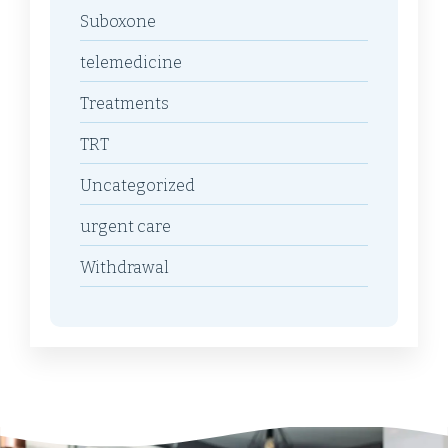
Suboxone
telemedicine
Treatments
TRT
Uncategorized
urgent care
Withdrawal