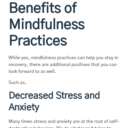
Benefits of
Mindfulness
Practices
While yes, mindfulness practices can help you stay in
recovery, there are additional positives that you can
look forward to as well.
Such as.
Decreased Stress and
Anxiety
Many times stress and anxiety are at the root of self-