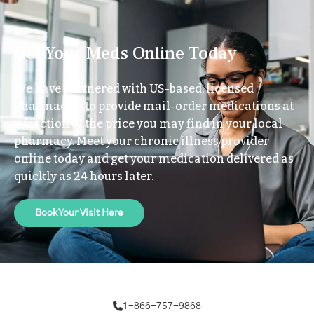
Get Your Meds Online Today
We have partnered with US-based, licensed
pharmacies to provide mail-order medications at
a fraction of the price you may find in your local
pharmacy. Meet your chronic illness provider
online today and get your medication delivered as
quickly as 24 hours later.
Book Your Visit Here
1-866-757-9868