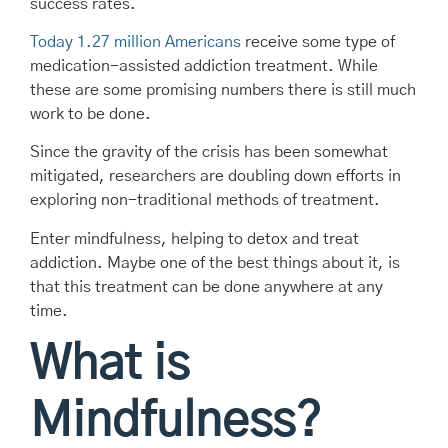
success rates.
Today 1.27 million Americans
receive some type of
medication-assisted addiction treatment. While
these are some promising numbers there is still much
work to be done.
Since the gravity of the crisis has been somewhat
mitigated, researchers are doubling down efforts in
exploring non-traditional methods of treatment.
Enter mindfulness, helping to detox and treat
addiction. Maybe one of the best things about it, is
that this treatment can be done anywhere at any
time.
What is
Mindfulness?