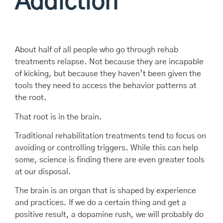
Addiction
About half of all people who go through rehab
treatments relapse. Not because they are incapable
of kicking, but because they haven’t been given the
tools they need to access the behavior patterns at
the root.
That root is in the brain.
Traditional rehabilitation treatments tend to focus on
avoiding or controlling triggers. While this can help
some, science is finding there are even greater tools
at our disposal.
The brain is an organ that is shaped by experience
and practices. If we do a certain thing and get a
positive result, a dopamine rush, we will probably do