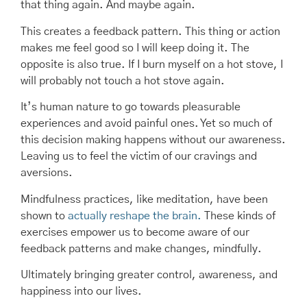
that thing again. And maybe again.
This creates a feedback pattern. This thing or action
makes me feel good so I will keep doing it. The
opposite is also true. If I burn myself on a hot stove, I
will probably not touch a hot stove again.
It’s human nature to go towards pleasurable
experiences and avoid painful ones. Yet so much of
this decision making happens without our awareness.
Leaving us to feel the victim of our cravings and
aversions.
Mindfulness practices, like meditation, have been
shown to
actually reshape the brain.
These kinds of
exercises empower us to become aware of our
feedback patterns and make changes, mindfully.
Ultimately bringing greater control, awareness, and
happiness into our lives.