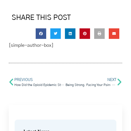
SHARE THIS POST
[simple-author-box]
PREVIOUS
NEXT
How Did the Opioid Epidemic Start and What Can We Learn From It?
Being Strong. Facing Your Pain: Holding On To Emotional Sobriety