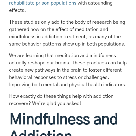
rehabilitate prison populations
with astounding
effects.
These studies only add to the body of research being
gathered now on the effect of meditation and
mindfulness in addiction treatment, as many of the
same behavior patterns show up in both populations.
We are learning that meditation and mindfulness
actually reshape our brains. These practices can help
create new pathways in the brain to foster different
behavioral responses to stress or challenges.
Improving both mental and physical health indicators.
How exactly do these things help with addiction
recovery? We’re glad you asked!
Mindfulness and