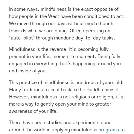
In some ways, mindfulness is the exact opposite of
how people in the West have been conditioned to act.
We move through our days without much thought
towards what we are doing. Often operating on
‘auto-pilot’ through mundane day-to-day tasks.
Mindfulness is the reverse. It’s becoming fully
present in your life, moment to moment. Being fully
engaged in everything that’s happening around you
and inside of you.
This practice of mindfulness is hundreds of years old.
Many traditions trace it back to the Buddha himself.
However, mindfulness is not religious or religion, it’s
more a way to gently open your mind to greater
awareness of your life.
There have been studies and experiments done
around the world in applying mindfulness
programs to