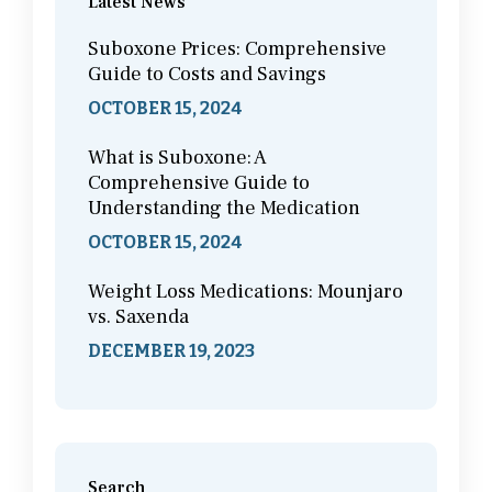
Latest News
Suboxone Prices: Comprehensive
Guide to Costs and Savings
OCTOBER 15, 2024
What is Suboxone: A
Comprehensive Guide to
Understanding the Medication
OCTOBER 15, 2024
Weight Loss Medications: Mounjaro
vs. Saxenda
DECEMBER 19, 2023
Search