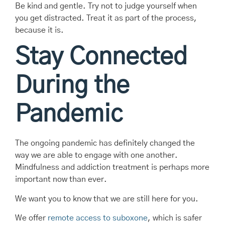
Be kind and gentle. Try not to judge yourself when
you get distracted. Treat it as part of the process,
because it is.
Stay Connected
During the
Pandemic
The ongoing pandemic has definitely changed the
way we are able to engage with one another.
Mindfulness and addiction treatment is perhaps more
important now than ever.
We want you to know that we are still here for you.
We offer
remote access to suboxone
, which is safer