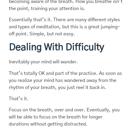
becoming aware of the breath. How you breathe isn’t
the point, training your attention is.
Essentially that’s it. There are many different styles
and types of meditation, but this is a great jumping-
off point. Simple, but not easy.
Dealing With Difficulty
Inevitably your mind will wander.
That’s totally OK and part of the practice. As soon as
you realize your mind has wandered away from the
rhythm of your breath, you just reel it back in.
That’s it.
Focus on the breath, over and over. Eventually, you
will be able to focus on the breath for longer
durations without getting distracted.