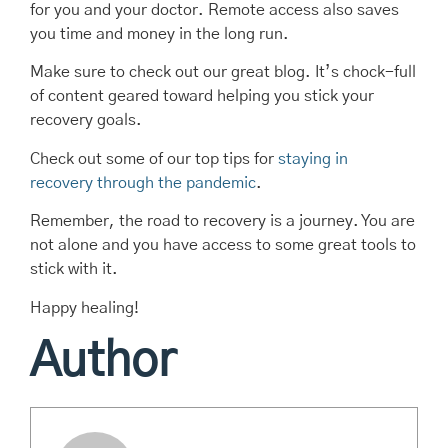
for you and your doctor. Remote access also saves
you time and money in the long run.
Make sure to check out our great blog. It’s chock-full
of content geared toward helping you stick your
recovery goals.
Check out some of our top tips for
staying in
recovery through the pandemic
.
Remember, the road to recovery is a journey. You are
not alone and you have access to some great tools to
stick with it.
Happy healing!
Author