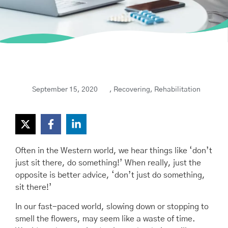
September 15, 2020
,
Recovering
,
Rehabilitation
Often in the Western world, we hear things like ‘don’t
just sit there, do something!’ When really, just the
opposite is better advice, ‘don’t just do something,
sit there!’
In our fast-paced world, slowing down or stopping to
smell the flowers, may seem like a waste of time.