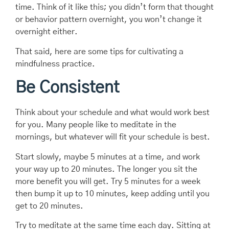
time. Think of it like this; you didn’t form that thought
or behavior pattern overnight, you won’t change it
overnight either.
That said, here are some tips for cultivating a
mindfulness practice.
Be Consistent
Think about your schedule and what would work best
for you. Many people like to meditate in the
mornings, but whatever will fit your schedule is best.
Start slowly, maybe 5 minutes at a time, and work
your way up to 20 minutes. The longer you sit the
more benefit you will get. Try 5 minutes for a week
then bump it up to 10 minutes, keep adding until you
get to 20 minutes.
Try to meditate at the same time each day. Sitting at